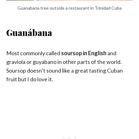
Guanabana tree outside a restaurant in Trinidad Cuba
Guanábana
Most commonly called
soursop in English
and
graviola or guyabano in other parts of the world.
Soursop doesn’t sound like a great tasting Cuban
fruit but I do love it.