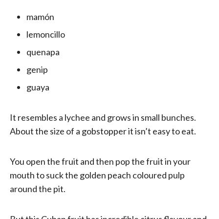
mamón
lemoncillo
quenapa
genip
guaya
It resembles a lychee and grows in small bunches.
About the size of a gobstopper it isn’t easy to eat.
You open the fruit and then pop the fruit in your
mouth to suck the golden peach coloured pulp
around the pit.
But this Cuban fruit has incredible citrus flavour and