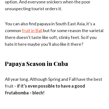
option. And everyone snickers when the poor
unsuspecting tourist orders it.
You can also find papaya in South East Asia, it’s a
common
fruit in Bali
but for some reason the varietal
there doesn’t taste like soft, stinky feet. So if you
hate it here maybe you’ll also like it there?
Papaya Season in Cuba
All year long. Although Spring and Fall have the best
fruit –
if it’s even possible to have a good
frutabomba – blech!