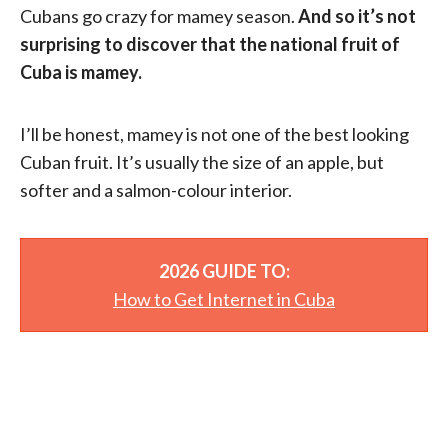
Cubans go crazy for mamey season.
And so it’s not
surprising to discover that the national fruit of
Cuba is mamey.
I’ll be honest, mamey is not one of the best looking
Cuban fruit. It’s usually the size of an apple, but
softer and a salmon-colour interior.
2026 GUIDE TO:
How to Get Internet in Cuba