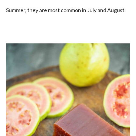
Summer, they are most common in July and August.