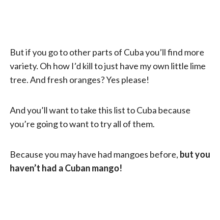
But if you go to other parts of Cuba you’ll find more
variety. Oh how I’d kill to just have my own little lime
tree. And fresh oranges? Yes please!
And you’ll want to take this list to Cuba because
you’re going to want to try all of them.
Because you may have had mangoes before,
but you
haven’t had a Cuban mango!