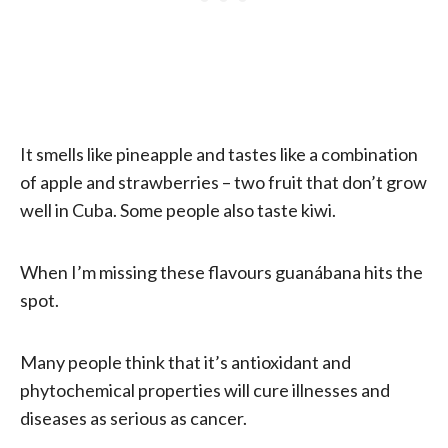
It smells like pineapple and tastes like a combination
of apple and strawberries – two fruit that don’t grow
well in Cuba. Some people also taste kiwi.
When I’m missing these flavours guanábana hits the
spot.
Many people think that it’s antioxidant and
phytochemical properties will cure illnesses and
diseases as serious as cancer.