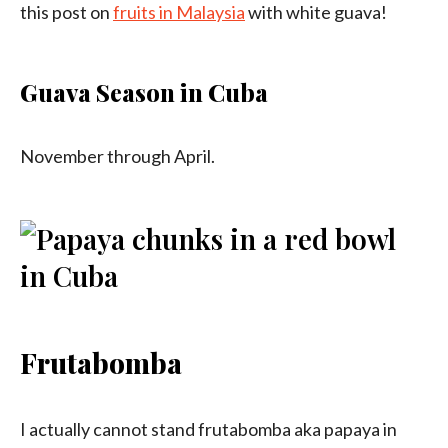
this post on
fruits in Malaysia
with white guava!
Guava Season in Cuba
November through April.
Frutabomba
I actually cannot stand frutabomba aka papaya in