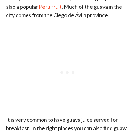
also a popular
Peru fruit
. Much of the guava in the
city comes from the Ciego de Ávila province.
It is very common to have guava juice served for
breakfast. In the right places you can also find guava