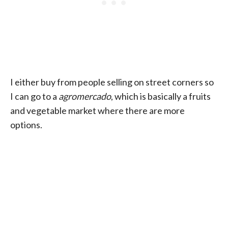
I either buy from people selling on street corners so
I can go to a
agromercado
, which is basically a fruits
and vegetable market where there are more
options.