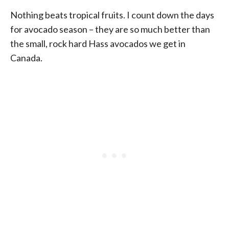
Nothing beats tropical fruits. I count down the days
for avocado season – they are so much better than
the small, rock hard Hass avocados we get in
Canada.