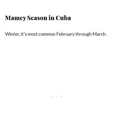
Mamey Season in Cuba
Winter, it’s most common February through March.