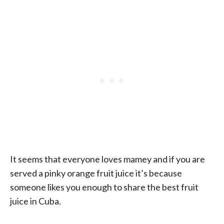
It seems that everyone loves mamey and if you are
served a pinky orange fruit juice it’s because
someone likes you enough to share the best fruit
juice in Cuba.