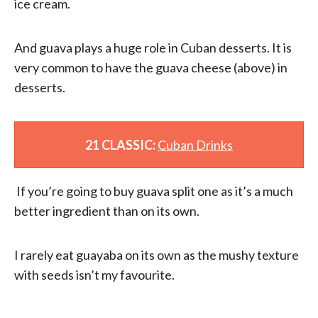
ice cream.
And guava plays a huge role in Cuban desserts. It is
very common to have the guava cheese (above) in
desserts.
21 CLASSIC:
Cuban Drinks
If you’re going to buy guava split one as it’s a much
better ingredient than on its own.
I rarely eat guayaba on its own as the mushy texture
with seeds isn’t my favourite.