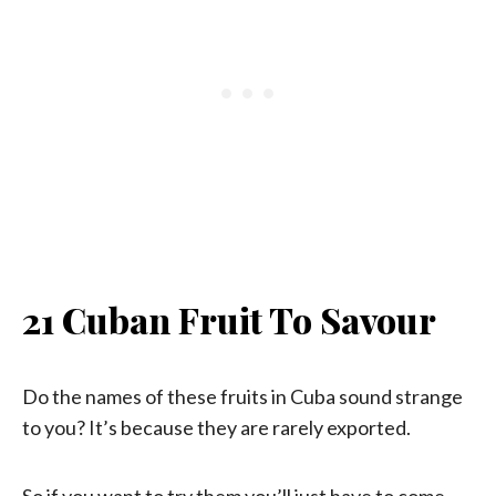
21 Cuban Fruit To Savour
Do the names of these fruits in Cuba sound strange
to you? It’s because they are rarely exported.
So if you want to try them you’ll just have to come