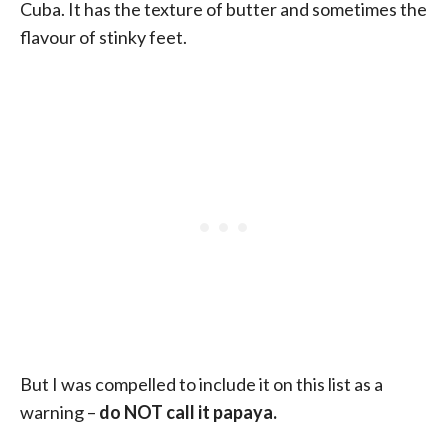
Cuba. It has the texture of butter and sometimes the
flavour of stinky feet.
But I was compelled to include it on this list as a
warning –
do NOT call it papaya.