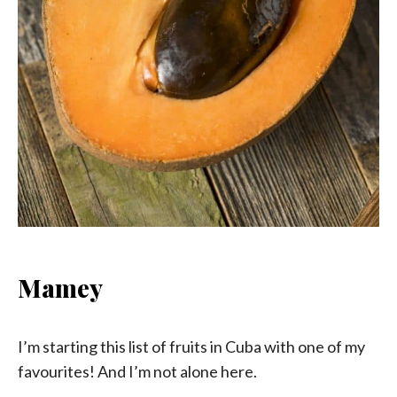
Mamey
I’m starting this list of fruits in Cuba with one of my
favourites! And I’m not alone here.