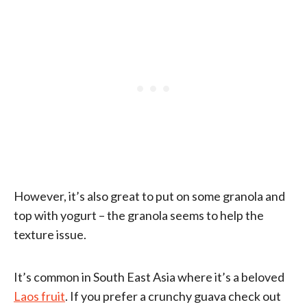
However, it’s also great to put on some granola and
top with yogurt – the granola seems to help the
texture issue.
It’s common in South East Asia where it’s a beloved
Laos fruit
. If you prefer a crunchy guava check out