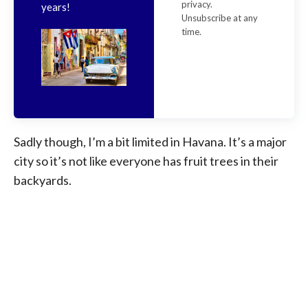
privacy.
years!
Unsubscribe at any
time.
Sadly though, I’m a bit limited in Havana. It’s a major
city so it’s not like everyone has fruit trees in their
backyards.