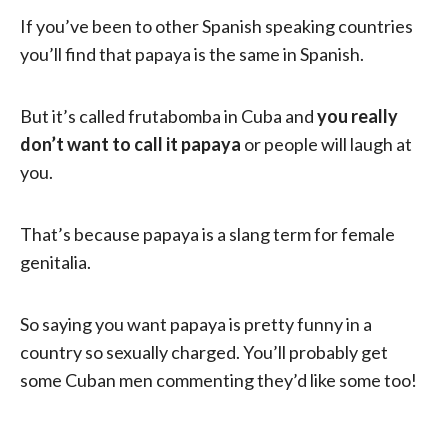
If you’ve been to other Spanish speaking countries
you’ll find that papaya is the same in Spanish.
But it’s called frutabomba in Cuba and
you really
don’t want to call it papaya
or people will laugh at
you.
That’s because papaya is a slang term for female
genitalia.
So saying you want papaya is pretty funny in a
country so sexually charged. You’ll probably get
some Cuban men commenting they’d like some too!