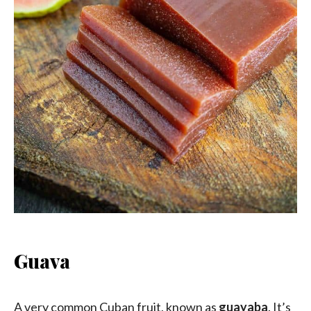
Guava
A very common Cuban fruit, known as
guayaba
. It’s