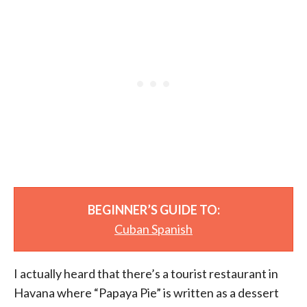
BEGINNER’S GUIDE TO:
Cuban Spanish
I actually heard that there’s a tourist restaurant in
Havana where “Papaya Pie” is written as a dessert