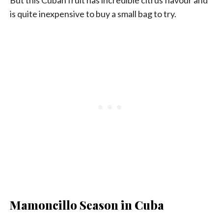
is quite inexpensive to buy a small bag to try.
Mamoncillo Season in Cuba