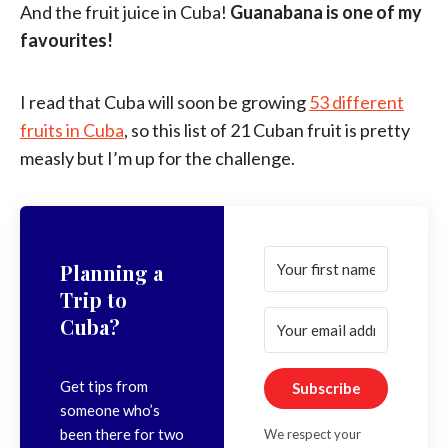
And the fruit juice in Cuba!
Guanabana is one of my
favourites!
I read that Cuba will soon be growing
53 different
fruits in Cuba
, so this list of 21 Cuban fruit is pretty
measly but I’m up for the challenge.
Planning a
Trip to
Cuba?
Get tips from
Subscribe
someone who’s
been there for two
We respect your