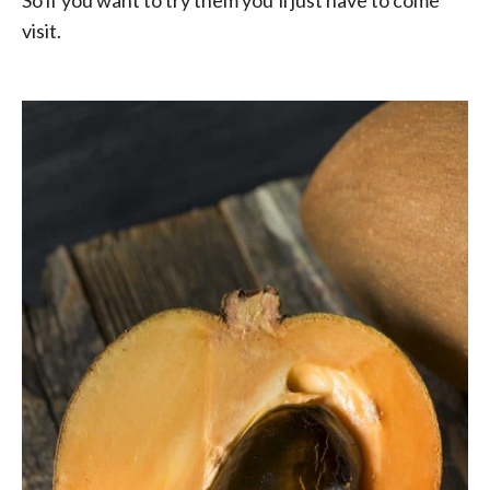
visit.