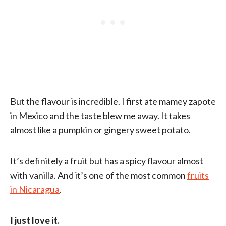
But the flavour is incredible. I first ate mamey zapote
in Mexico and the taste blew me away. It takes
almost like a pumpkin or gingery sweet potato.
It’s definitely a fruit but has a spicy flavour almost
with vanilla. And it’s one of the most common
fruits
in Nicaragua
.
I just love it.