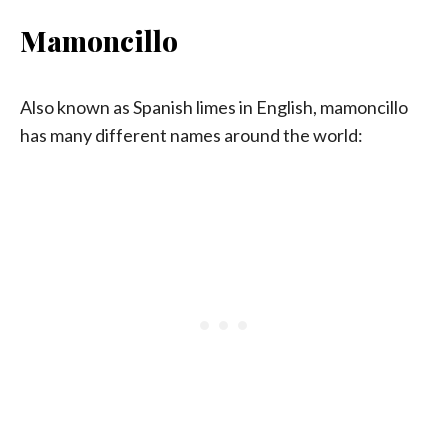
Mamoncillo
Also known as Spanish limes in English, mamoncillo
has many different names around the world: