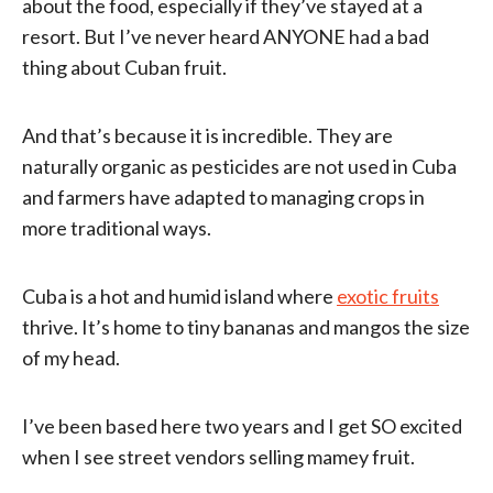
about the food, especially if they’ve stayed at a
resort. But I’ve never heard ANYONE had a bad
thing about Cuban fruit.
And that’s because it is incredible. They are
naturally organic as pesticides are not used in Cuba
and farmers have adapted to managing crops in
more traditional ways.
Cuba is a hot and humid island where
exotic fruits
thrive. It’s home to tiny bananas and mangos the size
of my head.
I’ve been based here two years and I get SO excited
when I see street vendors selling mamey fruit.