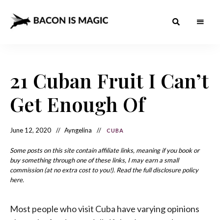
Bacon
The
Best
Food
is
Around
the
21 Cuban Fruit I Can’t
Magic
World
+
How
– The
Get Enough Of
to
Make
Best
it
at
Food
Home
June 12, 2020
Ayngelina
CUBA
Around
Some posts on this site contain affiliate links, meaning if you book or
the
buy something through one of these links, I may earn a small
commission (at no extra cost to you!). Read the full disclosure policy
World
here.
Most people who visit Cuba have varying opinions