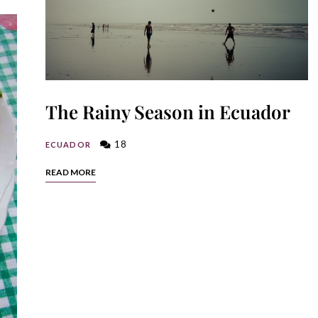
The Rainy Season in Ecuador
18
ECUADOR
READ MORE