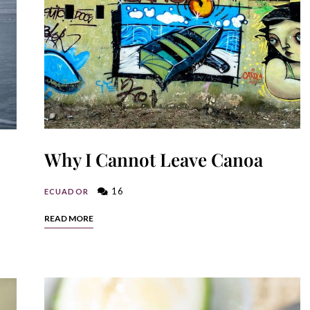
Why I Cannot Leave Canoa
16
ECUADOR
READ MORE