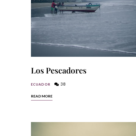
Los Pescadores
38
ECUADOR
READ MORE