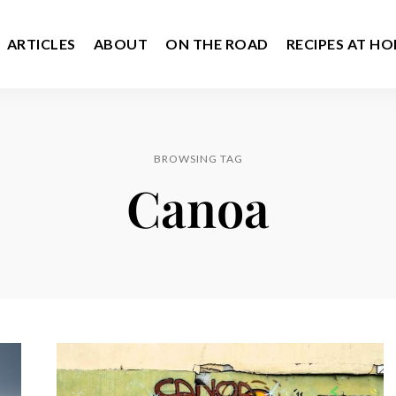
ARTICLES
ABOUT
ON THE ROAD
RECIPES AT H
BROWSING TAG
Canoa