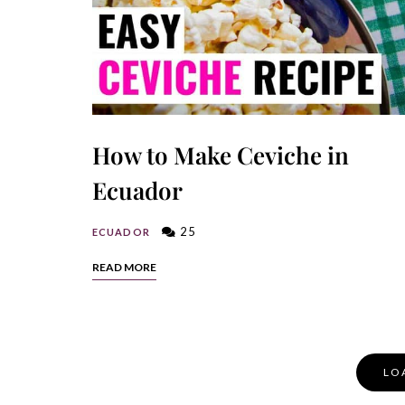
How to Make Ceviche in
Ecuador
25
ECUADOR
READ MORE
Posts
LO
Navigation