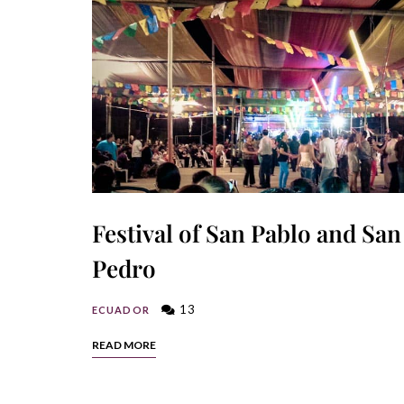
Festival of San Pablo and San
Pedro
13
ECUADOR
READ MORE