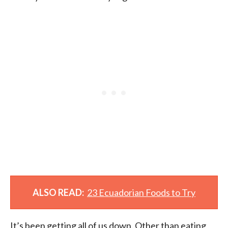
ALSO READ:
23 Ecuadorian Foods to Try
It’s been getting all of us down. Other than eating