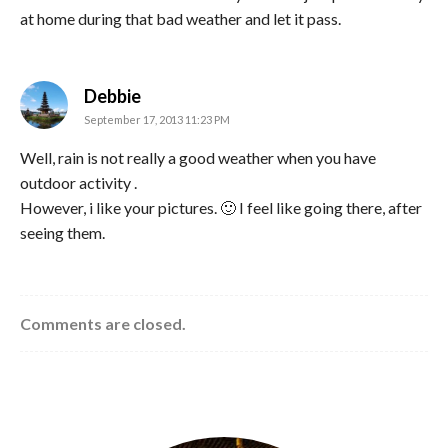
at home during that bad weather and let it pass.
says:
Debbie
September 17, 2013 11:23 PM
Well, rain is not really a good weather when you have
outdoor activity .
However, i like your pictures. 🙂 I feel like going there, after
seeing them.
Comments are closed.