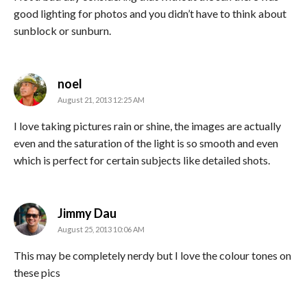
good lighting for photos and you didn’t have to think about
sunblock or sunburn.
says:
noel
August 21, 2013 12:25 AM
I love taking pictures rain or shine, the images are actually
even and the saturation of the light is so smooth and even
which is perfect for certain subjects like detailed shots.
says:
Jimmy Dau
August 25, 2013 10:06 AM
This may be completely nerdy but I love the colour tones on
these pics