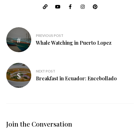
Post
PREVIOUS POST
navigation
Whale Watching in Puerto Lopez
NEXT POST
Breakfast in Ecuador: Encebollado
Join the Conversation