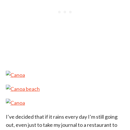
I’ve decided that if it rains every day I’m still going
out, even just to take my journal to a restaurant to