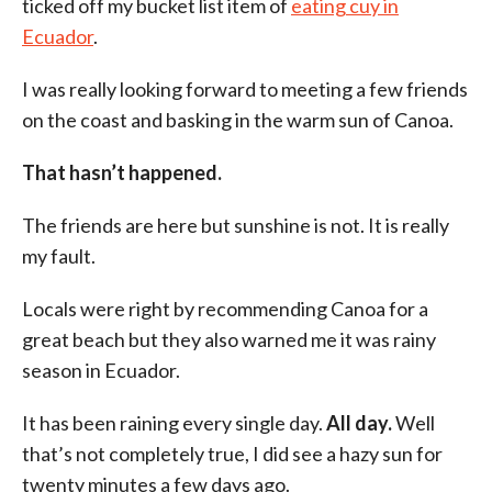
ticked off my bucket list item of
eating cuy in
Ecuador
.
I was really looking forward to meeting a few friends
on the coast and basking in the warm sun of Canoa.
That hasn’t happened.
The friends are here but sunshine is not. It is really
my fault.
Locals were right by recommending Canoa for a
great beach but they also warned me it was rainy
season in Ecuador.
It has been raining every single day.
All day.
Well
that’s not completely true, I did see a hazy sun for
twenty minutes a few days ago.