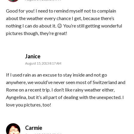
Good for you! I need to remind myself not to complain
about the weather every chance I get, because there’s
nothing I can do about it. 😉 You’re still getting wonderful
pictures though, they’re great!
says:
Janice
August 15, 2013 8:17 AM
If I used rain as an excuse to stay inside and not go
anywhere, we would’ve never seen most of Switzerland and
Rome on a recent trip. I don’t like rainy weather either,
Ayngelina, but it’s all part of dealing with the unexpected. I
love you pictures, too!
says:
Carmie