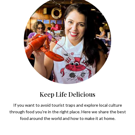
Keep Life Delicious
If you want to avoid tourist traps and explore local culture
through food you're in the right place. Here we share the best
food around the world and how to make it at home.