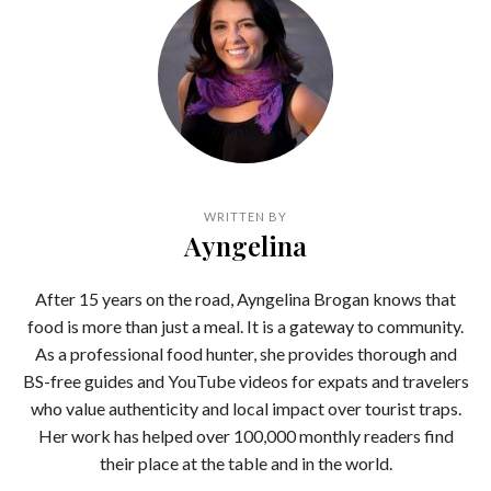
WRITTEN BY
Ayngelina
After 15 years on the road, Ayngelina Brogan knows that
food is more than just a meal. It is a gateway to community.
As a professional food hunter, she provides thorough and
BS-free guides and YouTube videos for expats and travelers
who value authenticity and local impact over tourist traps.
Her work has helped over 100,000 monthly readers find
their place at the table and in the world.