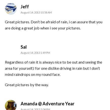
says:
Jeff
August 14, 2013 10:58 AM
Great pictures. Don’t be afraid of rain, i can assure that you
are doing a great job when i see your pictures.
says:
Sal
August 14, 2013 1:49 PM
Regardless of rain it is always nice to be out and seeing the
area for yourself,I for one dislike driving in rain but I don’t
mind raindrops on my round face.
Great pictures by the way.
says:
Amanda @ Adventure Year
August 14, 2013 2:04 PM