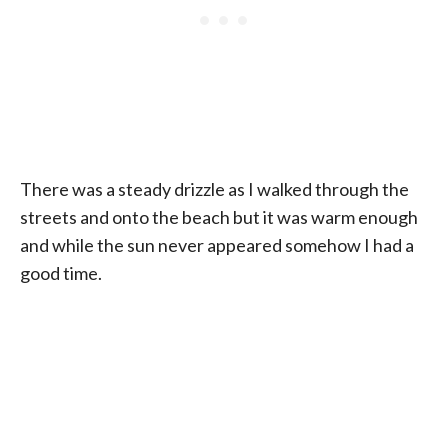
There was a steady drizzle as I walked through the
streets and onto the beach but it was warm enough
and while the sun never appeared somehow I had a
good time.