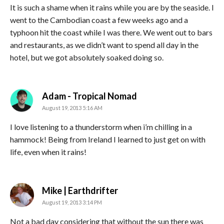
It is such a shame when it rains while you are by the seaside. I
went to the Cambodian coast a few weeks ago and a
typhoon hit the coast while I was there. We went out to bars
and restaurants, as we didn’t want to spend all day in the
hotel, but we got absolutely soaked doing so.
says:
Adam - Tropical Nomad
August 19, 2013 5:16 AM
I love listening to a thunderstorm when i’m chilling in a
hammock! Being from Ireland I learned to just get on with
life, even when it rains!
says:
Mike | Earthdrifter
August 19, 2013 3:14 PM
Not a bad day considering that without the sun there was