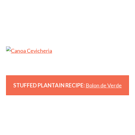
STUFFED PLANTAIN RECIPE:
Bolon de Verde