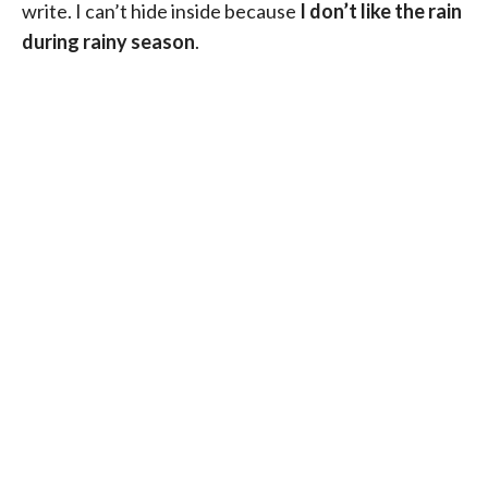
write. I can’t hide inside because
I don’t like the rain
during rainy season
.