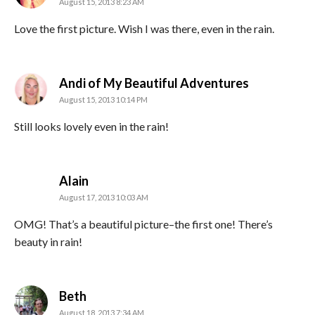
August 15, 2013 8:23 AM
Love the first picture. Wish I was there, even in the rain.
says:
Andi of My Beautiful Adventures
August 15, 2013 10:14 PM
Still looks lovely even in the rain!
says:
Alain
August 17, 2013 10:03 AM
OMG! That’s a beautiful picture–the first one! There’s
beauty in rain!
says:
Beth
August 18, 2013 7:34 AM