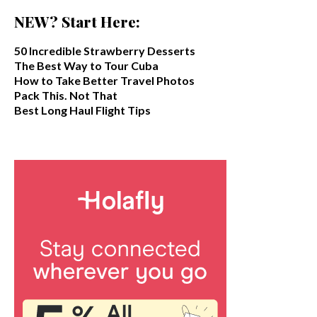
NEW? Start Here:
50 Incredible Strawberry Desserts
The Best Way to Tour Cuba
How to Take Better Travel Photos
Pack This. Not That
Best Long Haul Flight Tips