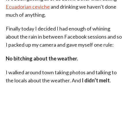
Ecuadorian ceviche
and drinking we haven’t done
much of anything.
Finally today I decided I had enough of whining
about the rain in between Facebook sessions and so
I packed up my camera and gave myself one rule:
No bitching about the weather.
I walked around town taking photos and talking to
the locals about the weather. And
I didn’t melt
.