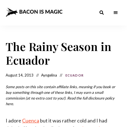
Bacon
The
Best
Food
is
Around
the
The Rainy Season in
Magic
World
+
How
– The
Ecuador
to
Make
Best
it
at
Food
Home
August 14, 2013
Ayngelina
ECUADOR
Around
Some posts on this site contain affiliate links, meaning if you book or
the
buy something through one of these links, I may earn a small
commission (at no extra cost to you!). Read the full disclosure policy
World
here.
I adore
Cuenca
but it was rather cold and I had