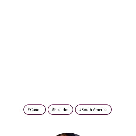
Canoa
Ecuador
South America