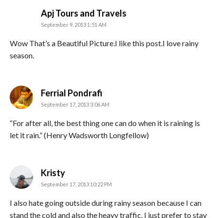
says:
Apj Tours and Travels
September 9, 2013 1:51 AM
Wow That’s a Beautiful Picture.I like this post.I love rainy
season.
says:
Ferrial Pondrafi
September 17, 2013 3:06 AM
“For after all, the best thing one can do when it is raining is
let it rain.” (Henry Wadsworth Longfellow)
says:
Kristy
September 17, 2013 10:22 PM
I also hate going outside during rainy season because I can
stand the cold and also the heavy traffic. I just prefer to stay