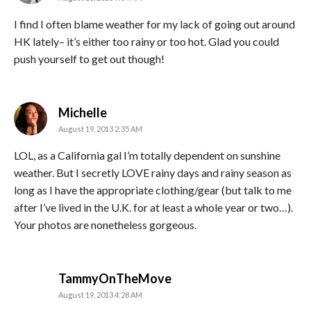
I find I often blame weather for my lack of going out around
HK lately– it’s either too rainy or too hot. Glad you could
push yourself to get out though!
says:
Michelle
August 19, 2013 2:35 AM
LOL, as a California gal I’m totally dependent on sunshine
weather. But I secretly LOVE rainy days and rainy season as
long as I have the appropriate clothing/gear (but talk to me
after I’ve lived in the U.K. for at least a whole year or two…).
Your photos are nonetheless gorgeous.
says:
TammyOnTheMove
August 19, 2013 4:28 AM