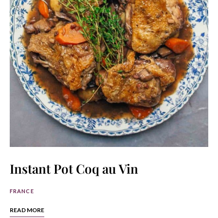
Instant Pot Coq au Vin
FRANCE
READ MORE