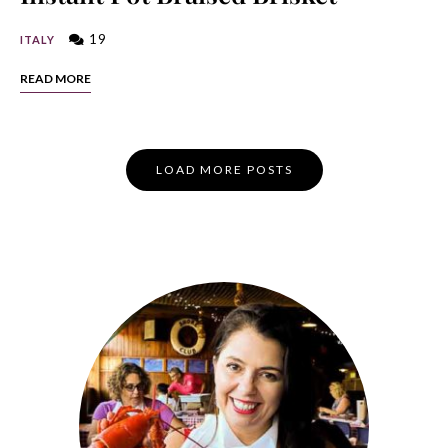
19
ITALY
READ MORE
Posts
LOAD MORE POSTS
Navigation