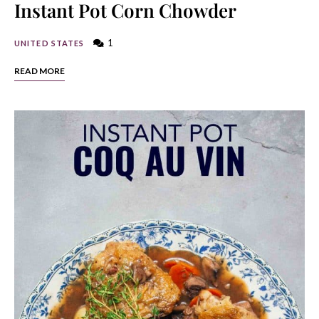
Instant Pot Corn Chowder
1
UNITED STATES
READ MORE