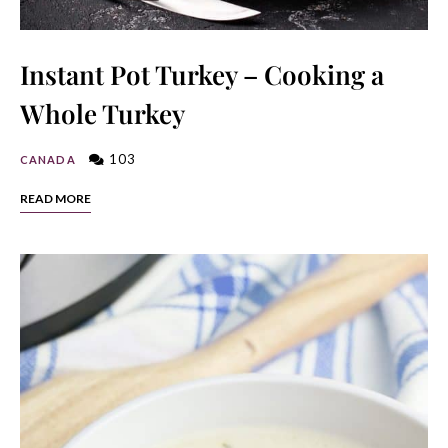
Instant Pot Turkey – Cooking a
Whole Turkey
103
CANADA
READ MORE