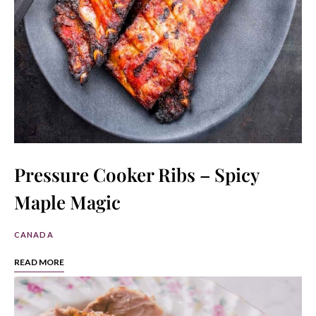
Pressure Cooker Ribs – Spicy
Maple Magic
CANADA
READ MORE