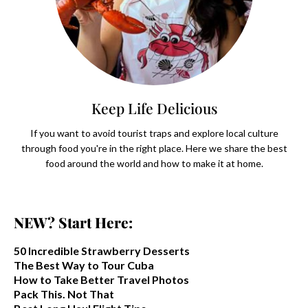
Keep Life Delicious
If you want to avoid tourist traps and explore local culture
through food you're in the right place. Here we share the best
food around the world and how to make it at home.
NEW? Start Here:
50 Incredible Strawberry Desserts
The Best Way to Tour Cuba
How to Take Better Travel Photos
Pack This. Not That