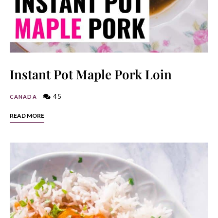
Instant Pot Maple Pork Loin
45
CANADA
READ MORE