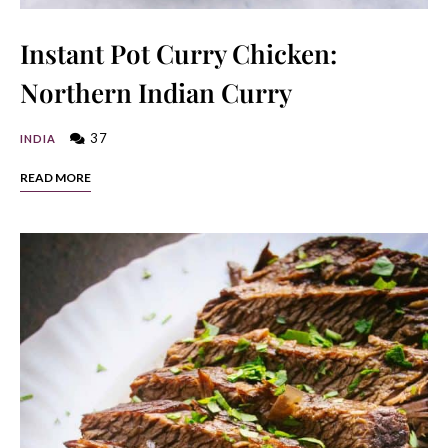
Instant Pot Curry Chicken:
Northern Indian Curry
37
INDIA
READ MORE