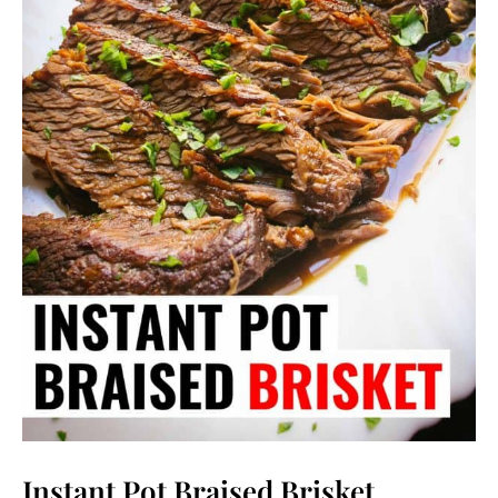
Instant Pot Braised Brisket