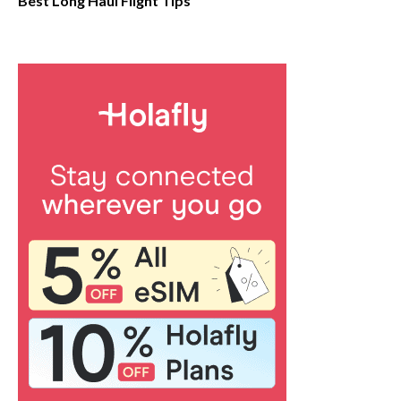
Best Long Haul Flight Tips