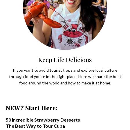
Keep Life Delicious
If you want to avoid tourist traps and explore local culture
through food you're in the right place. Here we share the best
food around the world and how to make it at home.
NEW? Start Here:
50 Incredible Strawberry Desserts
The Best Way to Tour Cuba