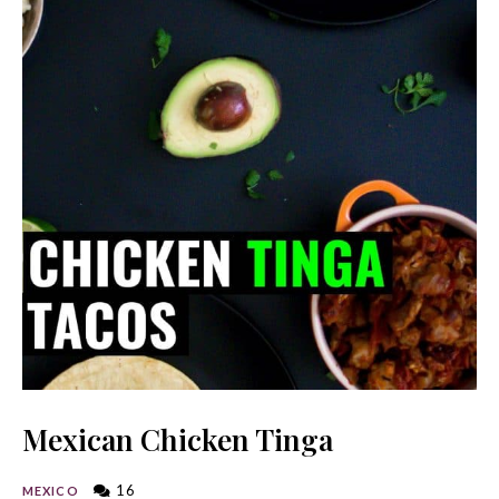
Mexican Chicken Tinga
16
MEXICO