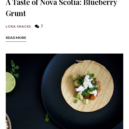
A Taste of Nova Scotia: Blueberry
Grunt
7
LOKA SNACKS
READ MORE