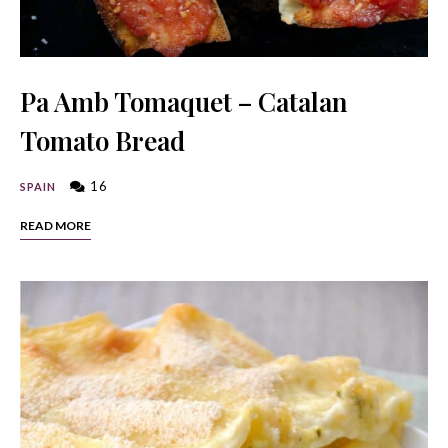
Pa Amb Tomaquet – Catalan
Tomato Bread
16
SPAIN
READ MORE