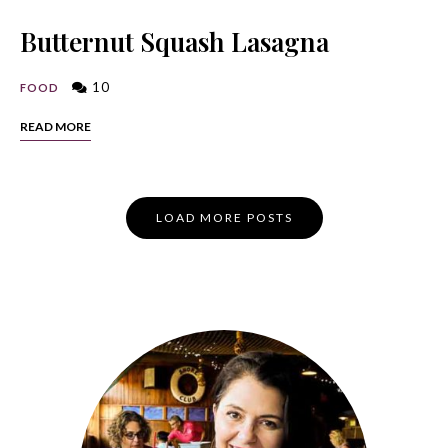
Butternut Squash Lasagna
10
FOOD
READ MORE
Posts
LOAD MORE POSTS
Navigation