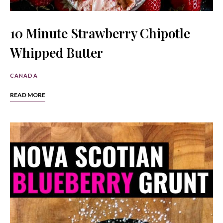
10 Minute Strawberry Chipotle
Whipped Butter
CANADA
READ MORE