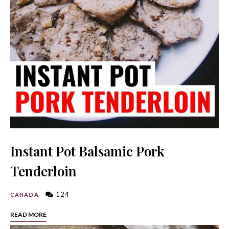
Instant Pot Balsamic Pork
Tenderloin
124
CANADA
READ MORE