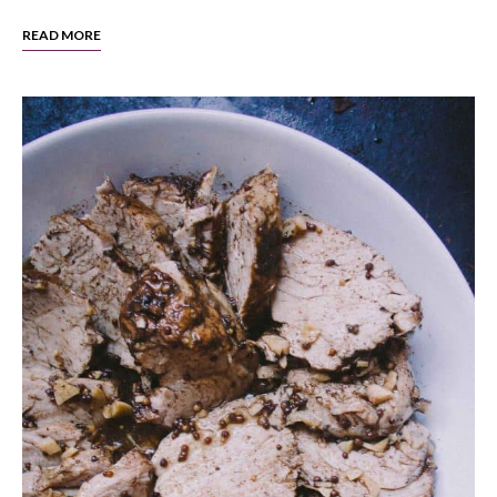
READ MORE