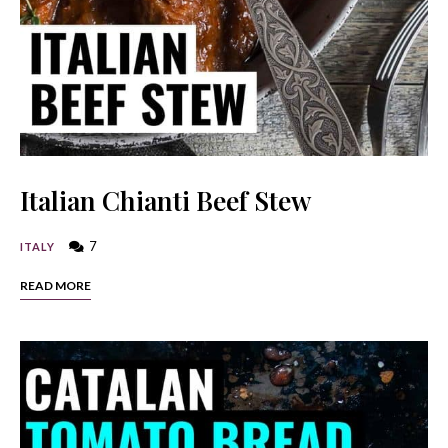
Italian Chianti Beef Stew
7
ITALY
READ MORE