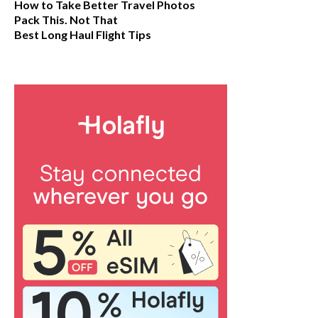
How to Take Better Travel Photos
Pack This. Not That
Best Long Haul Flight Tips