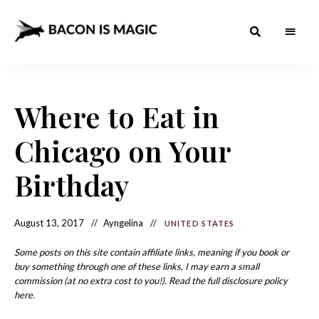
Bacon
The
Best
Food
is
Around
the
Where to Eat in
Magic
World
+
How
– The
Chicago on Your
to
Make
Best
it
at
Birthday
Food
Home
Around
August 13, 2017
Ayngelina
UNITED STATES
the
World
Some posts on this site contain affiliate links, meaning if you book or
buy something through one of these links, I may earn a small
commission (at no extra cost to you!). Read the full disclosure policy
here.