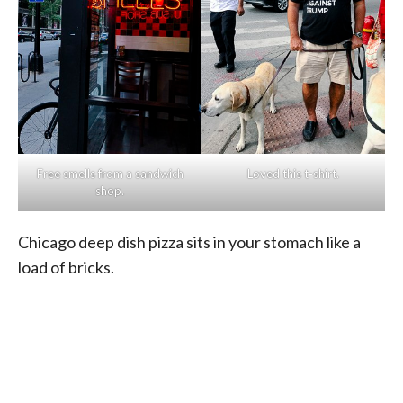
Free smells from a sandwich
Loved this t-shirt.
shop.
Chicago deep dish pizza sits in your stomach like a
load of bricks.