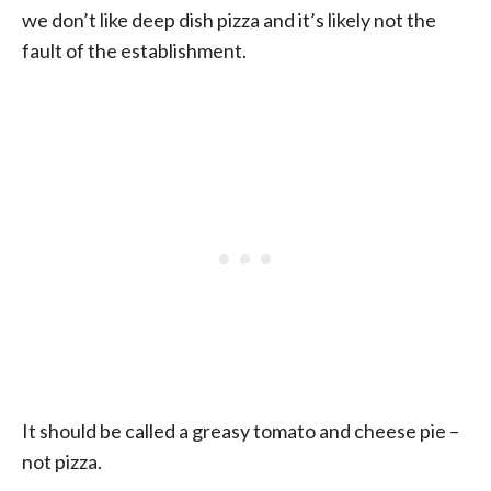
we don’t like deep dish pizza and it’s likely not the
fault of the establishment.
It should be called a greasy tomato and cheese pie –
not pizza.