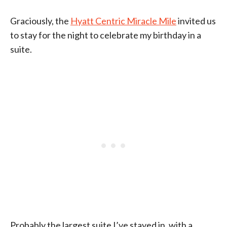
Graciously, the
Hyatt Centric Miracle Mile
invited us
to stay for the night to celebrate my birthday in a
suite.
Probably the largest suite I’ve stayed in, with a