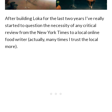
After building Loka for the last two years I’ve really
started to question the necessity of any critical
review from the New York Times to a local online
food writer (actually, many times I trust the local
more).