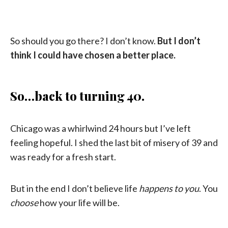
So should you go there? I don’t know.
But I don’t
think I could have chosen a better place.
So…back to turning 40.
Chicago was a whirlwind 24 hours but I’ve left
feeling hopeful. I shed the last bit of misery of 39 and
was ready for a fresh start.
But in the end I don’t believe life
happens to you
. You
choose
how your life will be.