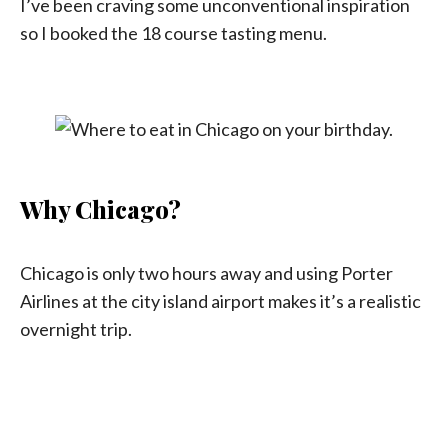
I’ve been craving some unconventional inspiration
so I booked the 18 course tasting menu.
Why Chicago?
Chicago is only two hours away and using Porter
Airlines at the city island airport makes it’s a realistic
overnight trip.