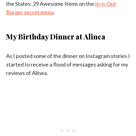
the States: 29 Awesome Items on the
In-n-Out
Burger secret menu
.
My Birthday Dinner at Alinea
As I posted some of the dinner on Instagram stories I
started to receive a flood of messages asking for my
reviews of Alinea.