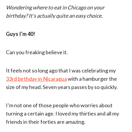
Wondering where to eat in Chicago on your
birthday? It’s actually quite an easy choice.
Guys I’m 40!
Can you freaking believe it.
It feels not so long ago that I was celebrating my
33rd birthday in Nicaragua
with a hamburger the
size of my head. Seven years passes by so quickly.
I’m not one of those people who worries about
turning a certain age. I loved my thirties and all my
friends in their forties are amazing.