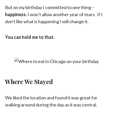
But on my birthday I committed to one thing –
happiness.
I won’t allow another year of tears. If I
don’t like what is happening I will change it.
You can hold me to that.
Where We Stayed
We liked the location and found it was great for
walking around during the day as it was central.