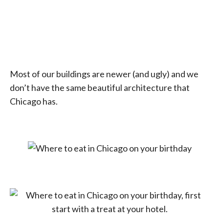
Most of our buildings are newer (and ugly) and we
don’t have the same beautiful architecture that
Chicago has.