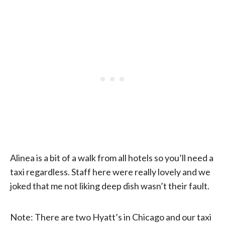
Alinea is a bit of a walk from all hotels so you’ll need a
taxi regardless. Staff here were really lovely and we
joked that me not liking deep dish wasn’t their fault.
Note: There are two Hyatt’s in Chicago and our taxi