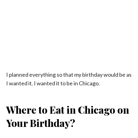
I planned everything so that my birthday would be as
I wanted it. I wanted it to be in Chicago.
Where to Eat in Chicago on
Your Birthday?