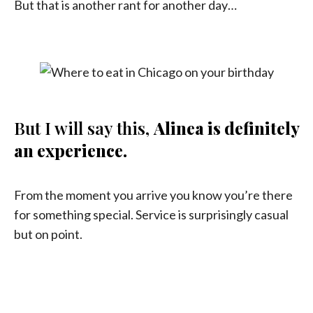
But that is another rant for another day…
But I will say this,
Alinea is definitely
an experience.
From the moment you arrive you know you’re there
for something special. Service is surprisingly casual
but on point.