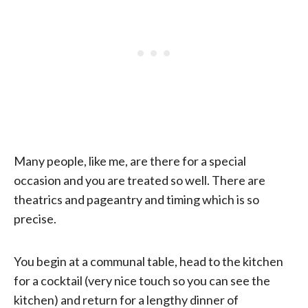
Many people, like me, are there for a special
occasion and you are treated so well. There are
theatrics and pageantry and timing which is so
precise.
You begin at a communal table, head to the kitchen
for a cocktail (very nice touch so you can see the
kitchen) and return for a lengthy dinner of