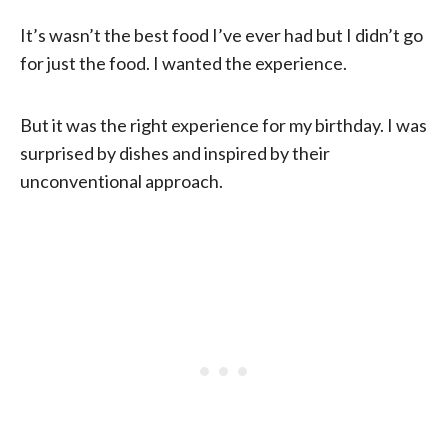
It’s wasn’t the best food I’ve ever had but I didn’t go
for just the food. I wanted the experience.
But it was the right experience for my birthday. I was
surprised by dishes and inspired by their
unconventional approach.