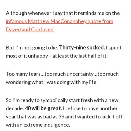
Although whenever I say that it reminds me on the
infamous Matthew MacConanahey quote from
Dazed and Confused
.
But I’m not going to lie.
Thirty-nine sucked.
I spent
most of it unhappy – at least the last half of it.
Too many tears…too much uncertainty…too much
wondering what I was doing with my life.
So I’m ready to symbolically start fresh with a new
decade.
40 will be great.
I refuse to have another
year that was as bad as 39 and I wanted to kick it off
with an extreme indulgence.