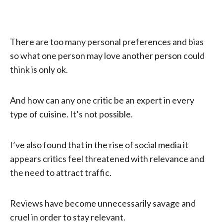
There are too many personal preferences and bias
so what one person may love another person could
think is only ok.
And how can any one critic be an expert in every
type of cuisine. It’s not possible.
I’ve also found that in the rise of social media it
appears critics feel threatened with relevance and
the need to attract traffic.
Reviews have become unnecessarily savage and
cruel in order to stay relevant.