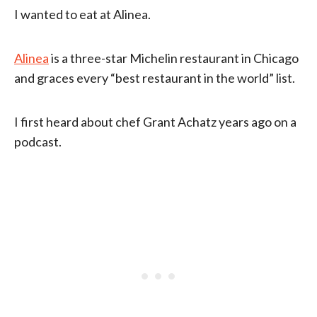
I wanted to eat at Alinea.
Alinea
is a three-star Michelin restaurant in Chicago
and graces every “best restaurant in the world” list.
I first heard about chef Grant Achatz years ago on a
podcast.