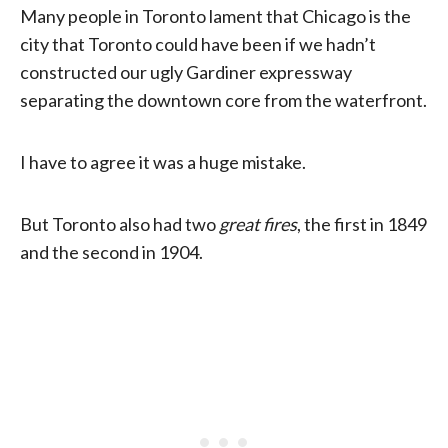
Many people in Toronto lament that Chicago is the
city that Toronto could have been if we hadn’t
constructed our ugly Gardiner expressway
separating the downtown core from the waterfront.
I have to agree it was a huge mistake.
But Toronto also had two
great fires
, the first in 1849
and the second in 1904.