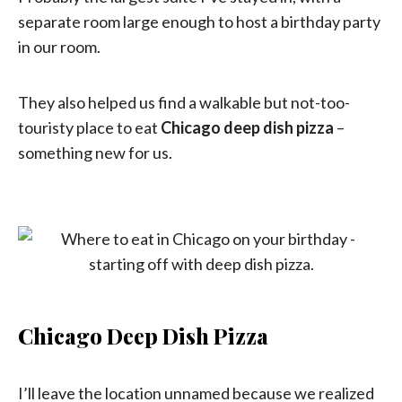
separate room large enough to host a birthday party
in our room.
They also helped us find a walkable but not-too-
touristy place to eat
Chicago deep dish pizza
–
something new for us.
Chicago Deep Dish Pizza
I’ll leave the location unnamed because we realized