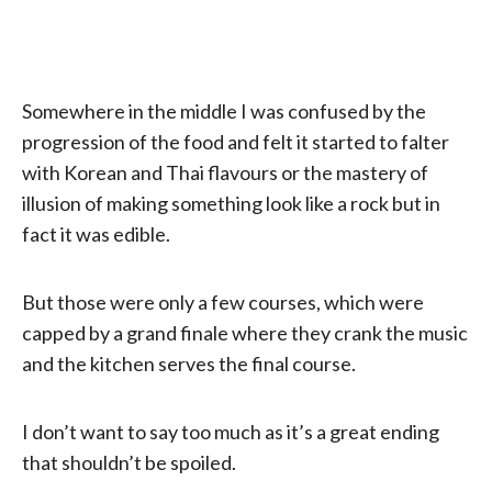
Somewhere in the middle I was confused by the
progression of the food and felt it started to falter
with Korean and Thai flavours or the mastery of
illusion of making something look like a rock but in
fact it was edible.
But those were only a few courses, which were
capped by a grand finale where they crank the music
and the kitchen serves the final course.
I don’t want to say too much as it’s a great ending
that shouldn’t be spoiled.