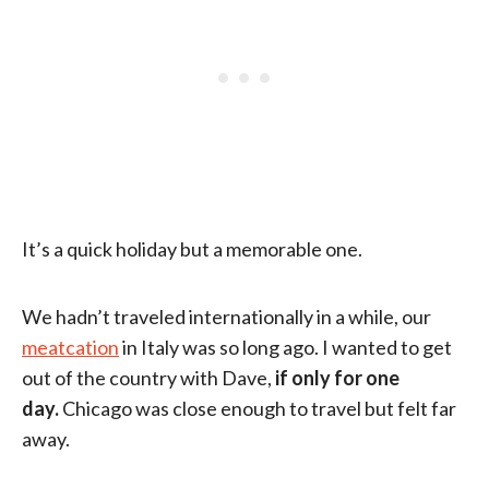
It’s a quick holiday but a memorable one.
We hadn’t traveled internationally in a while, our
meatcation
in Italy was so long ago. I wanted to get
out of the country with Dave,
if only for one
day.
Chicago was close enough to travel but felt far
away.