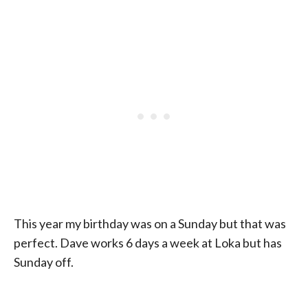
This year my birthday was on a Sunday but that was
perfect. Dave works 6 days a week at Loka but has
Sunday off.