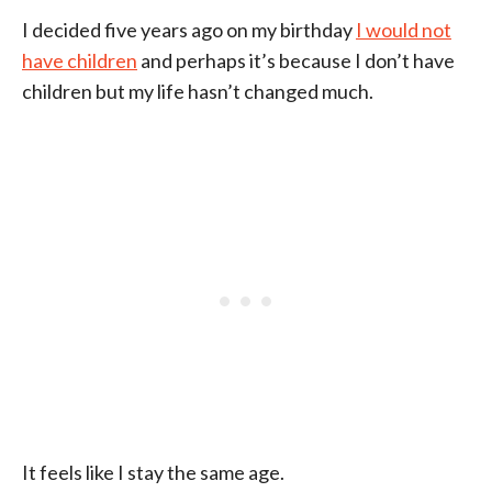
I decided five years ago on my birthday
I would not
have children
and perhaps it’s because I don’t have
children but my life hasn’t changed much.
It feels like I stay the same age.