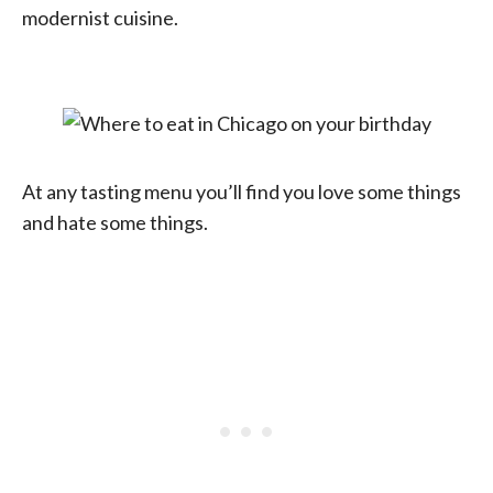
modernist cuisine.
At any tasting menu you’ll find you love some things
and hate some things.