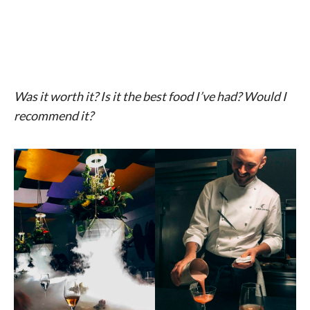
Was it worth it? Is it the best food I’ve had? Would I
recommend it?