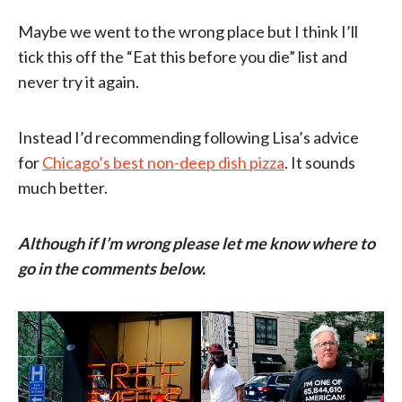
Maybe we went to the wrong place but I think I’ll
tick this off the “Eat this before you die” list and
never try it again.
Instead I’d recommending following Lisa’s advice
for
Chicago’s best non-deep dish pizza
. It sounds
much better.
Although if I’m wrong please let me know where to
go in the comments below.