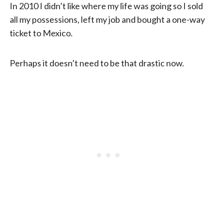
In 2010 I didn’t like where my life was going so I sold
all my possessions, left my job and bought a one-way
ticket to Mexico.
Perhaps it doesn’t need to be that drastic now.