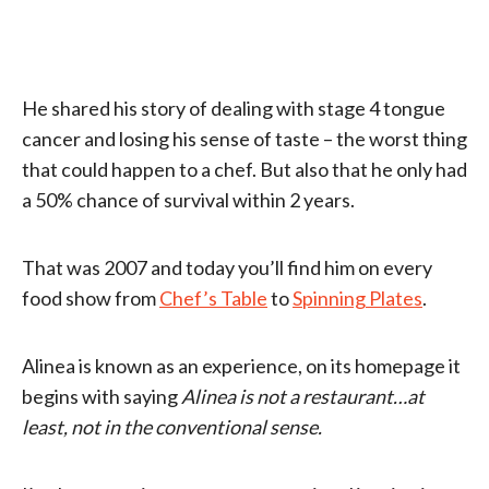
He shared his story of dealing with stage 4 tongue
cancer and losing his sense of taste – the worst thing
that could happen to a chef. But also that he only had
a 50% chance of survival within 2 years.
That was 2007 and today you’ll find him on every
food show from
Chef’s Table
to
Spinning Plates
.
Alinea is known as an experience, on its homepage it
begins with saying
Alinea is not a restaurant…at
least, not in the conventional sense.