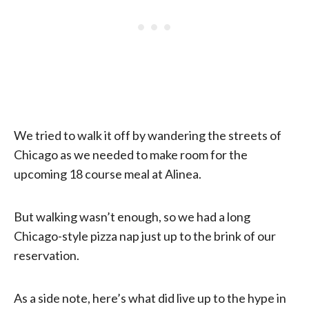
We tried to walk it off by wandering the streets of
Chicago as we needed to make room for the
upcoming 18 course meal at Alinea.
But walking wasn’t enough, so we had a long
Chicago-style pizza nap just up to the brink of our
reservation.
As a side note, here’s what did live up to the hype in