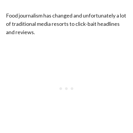
Food journalism has changed and unfortunately a lot
of traditional media resorts to click-bait headlines
and reviews.