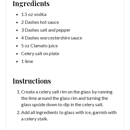
Ingredients
1.5 oz vodka
2 Dashes hot sauce
3 Dashes salt and pepper
4 Dashes worcestershire sauce
5 oz Clamato juice
Celery salt on plate
1 lime
Instructions
Create a celery salt rim on the glass by running
the lime around the glass rim and turning the
glass upside down to dip in the celery salt.
Add all ingredients to glass with ice, garnish with
a celery stalk.