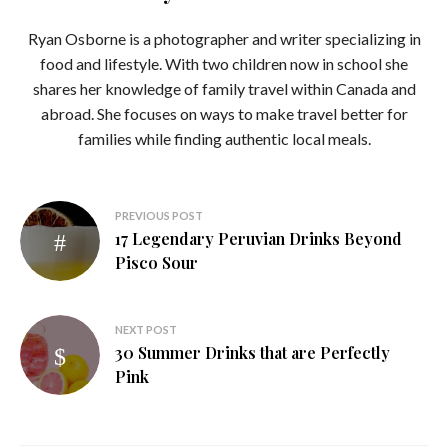
Ryan Osborne is a photographer and writer specializing in
food and lifestyle. With two children now in school she
shares her knowledge of family travel within Canada and
abroad. She focuses on ways to make travel better for
families while finding authentic local meals.
Post
PREVIOUS POST
17 Legendary Peruvian Drinks Beyond
navigation
Pisco Sour
NEXT POST
30 Summer Drinks that are Perfectly
Pink