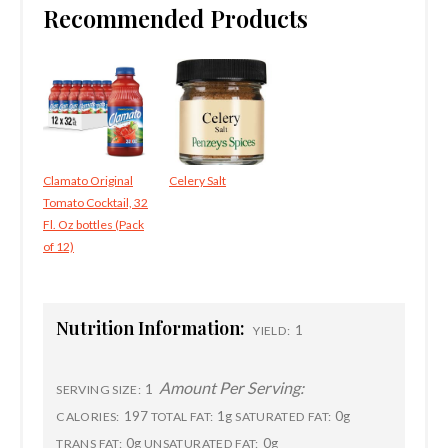
Recommended Products
Clamato Original
Celery Salt
Tomato Cocktail, 32
Fl. Oz bottles (Pack
of 12)
Nutrition Information:
1
YIELD:
Amount Per Serving:
1
SERVING SIZE:
197
1g
0g
CALORIES:
TOTAL FAT:
SATURATED FAT:
0g
0g
TRANS FAT:
UNSATURATED FAT: