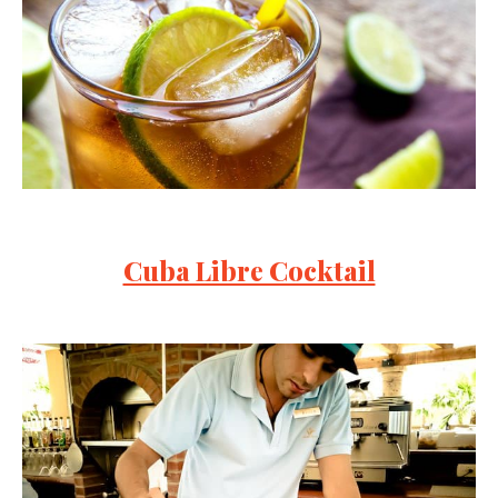
Cuba Libre Cocktail