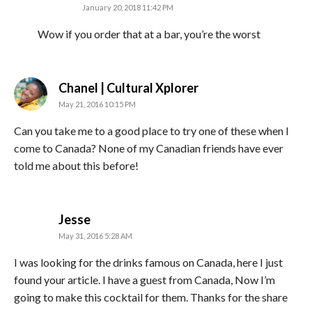
January 20, 2018 11:42 PM
Wow if you order that at a bar, you’re the worst
says:
Chanel | Cultural Xplorer
May 21, 2016 10:15 PM
Can you take me to a good place to try one of these when I
come to Canada? None of my Canadian friends have ever
told me about this before!
says:
Jesse
May 31, 2016 5:28 AM
I was looking for the drinks famous on Canada, here I just
found your article. I have a guest from Canada, Now I’m
going to make this cocktail for them. Thanks for the share