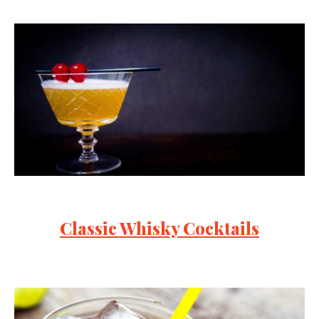
Classic Whisky Cocktails