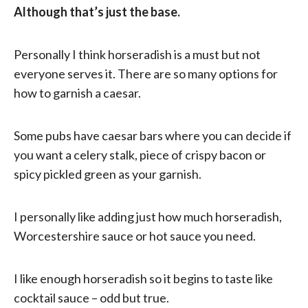
Although that’s just the base.
Personally I think horseradish is a must but not
everyone serves it. There are so many options for
how to garnish a caesar.
Some pubs have caesar bars where you can decide if
you want a celery stalk, piece of crispy bacon or
spicy pickled green as your garnish.
I personally like adding just how much horseradish,
Worcestershire sauce or hot sauce you need.
I like enough horseradish so it begins to taste like
cocktail sauce – odd but true.