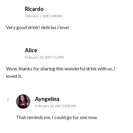
says:
Ricardo
February 1, 2017 2:48 AM
Very good drink! delicius i love!
says:
Alice
February 12, 2017 7:12 PM
Wow, thanks for sharing this wonderful drink with us, I
loved it.
says:
Ayngelina
February 14, 2017 10:07 AM
That reminds me, I could go for one now.