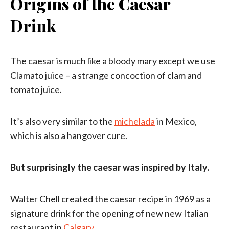
Origins of the Caesar
Drink
The caesar is much like a bloody mary except we use
Clamato juice – a strange concoction of clam and
tomato juice.
It’s also very similar to the
michelada
in Mexico,
which is also a hangover cure.
But surprisingly the caesar was inspired by Italy.
Walter Chell created the caesar recipe in 1969 as a
signature drink for the opening of new new Italian
restaurant in
Calgary
.