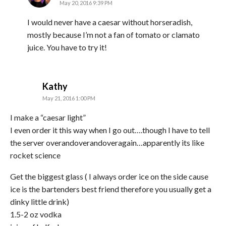
May 20, 2016 9:39 PM
I would never have a caesar without horseradish,
mostly because I’m not a fan of tomato or clamato
juice. You have to try it!
says:
Kathy
May 21, 2016 1:00 PM
I make a “caesar light”
I even order it this way when I go out….though I have to tell
the server overandoverandoveragain…apparently its like
rocket science
Get the biggest glass ( I always order ice on the side cause
ice is the bartenders best friend therefore you usually get a
dinky little drink)
1.5-2 oz vodka