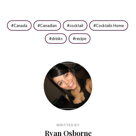
Canada
Canadian
cocktail
Cocktails Home
drinks
recipe
WRITTEN BY
Ryan Osborne