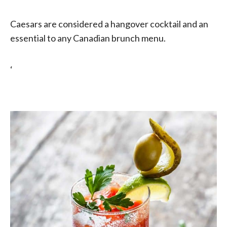
Caesars are considered a hangover cocktail and an
essential to any Canadian brunch menu.
‘