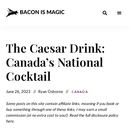
Bacon
The
Best
Food
is
Around
the
The Caesar Drink:
Magic
World
+
How
– The
Canada’s National
to
Make
Best
it
at
Cocktail
Food
Home
Around
June 26, 2023
Ryan Osborne
CANADA
the
World
Some posts on this site contain affiliate links, meaning if you book or
buy something through one of these links, I may earn a small
commission (at no extra cost to you!). Read the full disclosure policy
here.