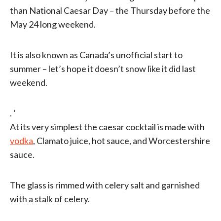
than National Caesar Day – the Thursday before the
May 24 long weekend.
It is also known as Canada’s unofficial start to
summer – let’s hope it doesn’t snow like it did last
weekend.
. ‘
At its very simplest the caesar cocktail is made with
vodka
, Clamato juice, hot sauce, and Worcestershire
sauce.
The glass is rimmed with celery salt and garnished
with a stalk of celery.