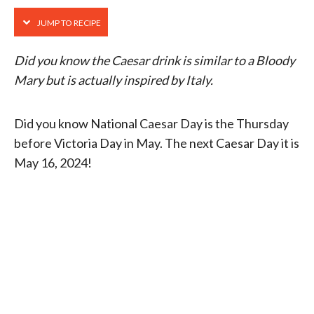
JUMP TO RECIPE
Did you know the Caesar drink is similar to a Bloody
Mary but is actually inspired by Italy.
Did you know National Caesar Day is the Thursday
before Victoria Day in May. The next Caesar Day it is
May 16, 2024!