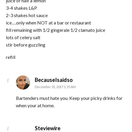
juice of half a lemon
3-4 shakes L&P
2-3 shakes hot sauce
ice….only when NOT at a bar or restaurant
fill remaining with 1/2 gingerale 1/2 clamato juice
lots of celery salt
stir before guzzling
refill
says:
BecauseIsaidso
December 31, 2017 1:35 AM
Bartenders must hate you. Keep your picky drinks for
when your at home.
says:
Steviewire