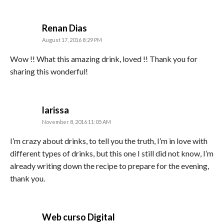
says:
Renan Dias
August 17, 2016 8:29 PM
Wow !! What this amazing drink, loved !! Thank you for
sharing this wonderful!
says:
larissa
November 8, 2016 11:05 AM
I’m crazy about drinks, to tell you the truth, I’m in love with
different types of drinks, but this one I still did not know, I’m
already writing down the recipe to prepare for the evening,
thank you.
says:
Web curso Digital