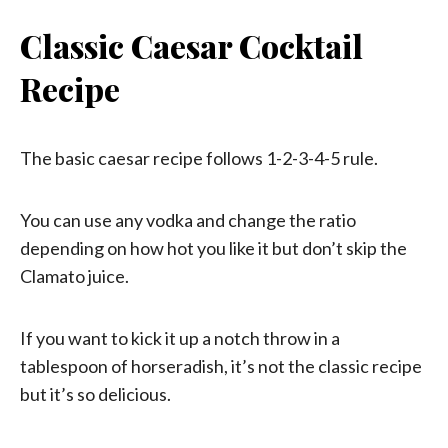
Classic Caesar Cocktail
Recipe
The basic caesar recipe follows 1-2-3-4-5 rule.
You can use any vodka and change the ratio
depending on how hot you like it but don’t skip the
Clamato juice.
If you want to kick it up a notch throw in a
tablespoon of horseradish, it’s not the classic recipe
but it’s so delicious.