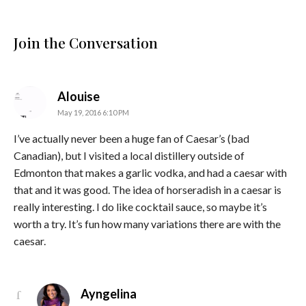
Join the Conversation
says:
Alouise
May 19, 2016 6:10 PM
I’ve actually never been a huge fan of Caesar’s (bad
Canadian), but I visited a local distillery outside of
Edmonton that makes a garlic vodka, and had a caesar with
that and it was good. The idea of horseradish in a caesar is
really interesting. I do like cocktail sauce, so maybe it’s
worth a try. It’s fun how many variations there are with the
caesar.
says:
Ayngelina