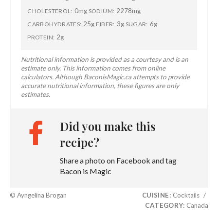
0mg
2278mg
CHOLESTEROL:
SODIUM:
25g
3g
6g
CARBOHYDRATES:
FIBER:
SUGAR:
2g
PROTEIN:
Nutritional information is provided as a courtesy and is an
estimate only. This information comes from online
calculators. Although BaconisMagic.ca attempts to provide
accurate nutritional information, these figures are only
estimates.
Did you make this
recipe?
Share a photo on Facebook and tag
Bacon is Magic
© Ayngelina Brogan
CUISINE:
Cocktails
/
CATEGORY:
Canada