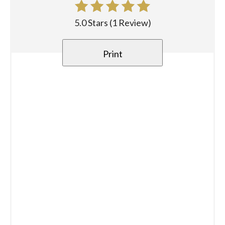
5.0 Stars
(
1 Review
)
Print