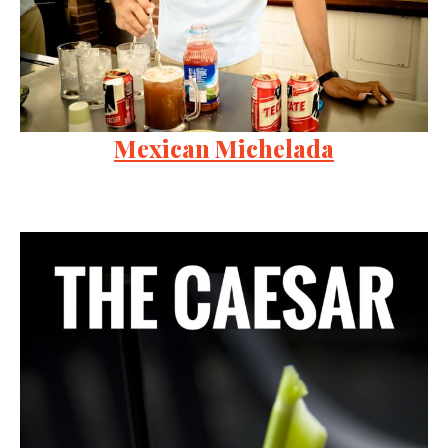
Mexican Michelada