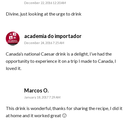
December 22, 2016 12:20 AM
Divine, just looking at the urge to drink
says:
academia do importador
December 24, 2016 7:25 AM
Canada’s national Caesar drink is a delight, I’ve had the
opportunity to experience it on a trip I made to Canada, I
loved it.
says:
Marcos O.
January 18, 2017 7:29 AM
This drink is wonderful, thanks for sharing the recipe, I did it
at home and it worked great 🙂