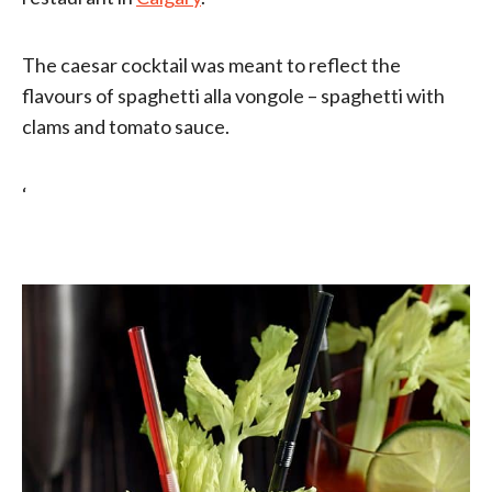
The caesar cocktail was meant to reflect the
flavours of spaghetti alla vongole – spaghetti with
clams and tomato sauce.
‘