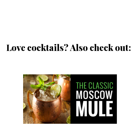
Love cocktails? Also check out: