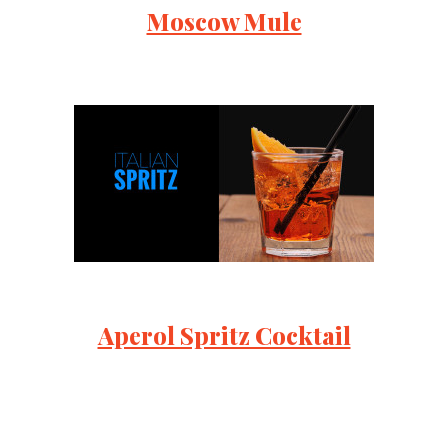
Moscow Mule
Aperol Spritz Cocktail