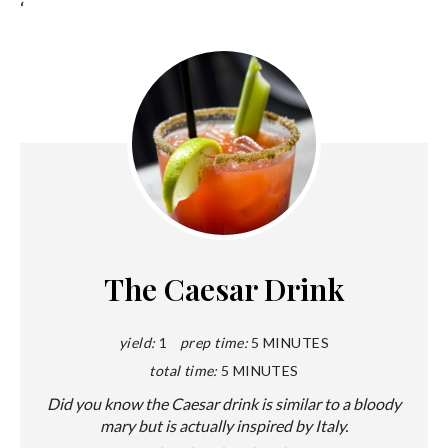
‘
The Caesar Drink
yield:
1
prep time:
5 MINUTES
total time:
5 MINUTES
Did you know the Caesar drink is similar to a bloody
mary but is actually inspired by Italy.