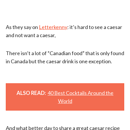
As they say on
Letterkenny
: it’s hard to see a caesar
and not want a caesar,
There isn’t a lot of “Canadian food” that is only found
in Canada but the caesar drink is one exception.
ALSO READ:
40 Best Cocktails Around the
World
And what better day to share a great caesar recipe