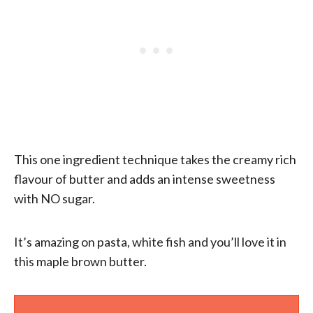
This one ingredient technique takes the creamy rich
flavour of butter and adds an intense sweetness
with NO sugar.
It’s amazing on pasta, white fish and you’ll love it in
this maple brown butter.