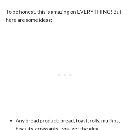
To be honest, this is amazing on EVERYTHING! But
here are some ideas:
Any bread product: bread, toast, rolls, muffins,
biscuits, croissants…you get the idea…