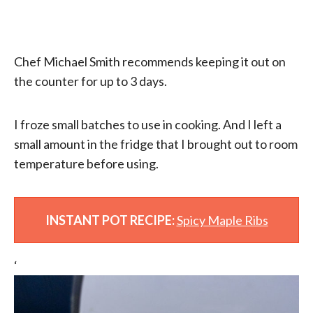
Chef Michael Smith recommends keeping it out on
the counter for up to 3 days.
I froze small batches to use in cooking. And I left a
small amount in the fridge that I brought out to room
temperature before using.
INSTANT POT RECIPE:
Spicy Maple Ribs
‘