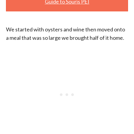
Guide to Souris PEI
We started with oysters and wine then moved onto
a meal that was so large we brought half of it home.