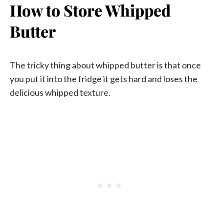
How to Store Whipped
Butter
The tricky thing about whipped butter is that once
you put it into the fridge it gets hard and loses the
delicious whipped texture.