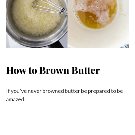
How to Brown Butter
If you’ve never browned butter be prepared to be
amazed.