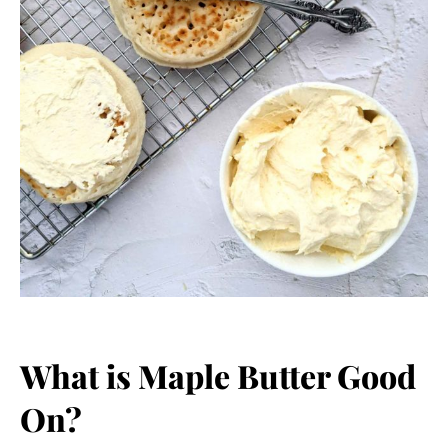
What is Maple Butter Good
On?