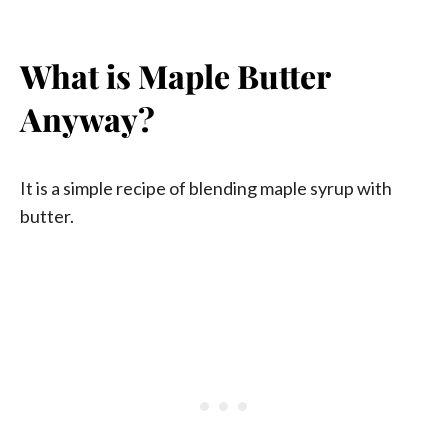
What is Maple Butter
Anyway?
It is a simple recipe of blending maple syrup with
butter.