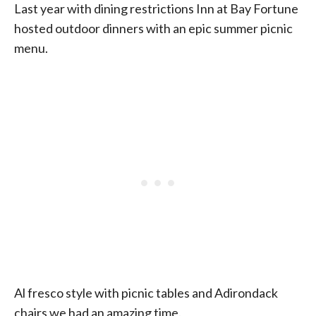
Last year with dining restrictions Inn at Bay Fortune
hosted outdoor dinners with an epic summer picnic
menu.
Al fresco style with picnic tables and Adirondack
chairs we had an amazing time.