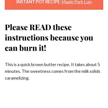
INSTANT POT RECIPE:
Maple Pork Loin
Please READ these
instructions because you
can burn it!
This is a quick brown butter recipe. It takes about 5
minutes. The sweetness comes from the milk solids
caramelizing.