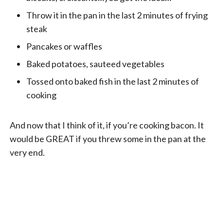
Throw it in the pan in the last 2 minutes of frying
steak
Pancakes or waffles
Baked potatoes, sauteed vegetables
Tossed onto baked fish in the last 2 minutes of
cooking
And now that I think of it, if you’re cooking bacon. It
would be GREAT if you threw some in the pan at the
very end.