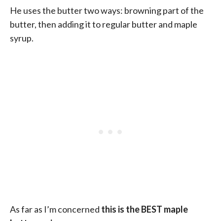
He uses the butter two ways: browning part of the
butter, then adding it to regular butter and maple
syrup.
As far as I’m concerned
this is the BEST maple