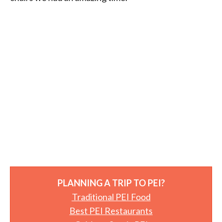
PLANNING A TRIP TO PEI?
Traditional PEI Food
Best PEI Restaurants