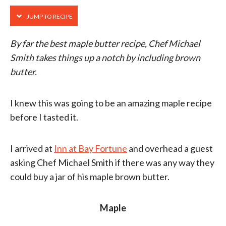
JUMP TO RECIPE
By far the best maple butter recipe, Chef Michael
Smith takes things up a notch by including brown
butter.
I knew this was going to be an amazing maple recipe
before I tasted it.
I arrived at
Inn at Bay Fortune
and overhead a guest
asking Chef Michael Smith if there was any way they
could buy a jar of his maple brown butter.
Maple