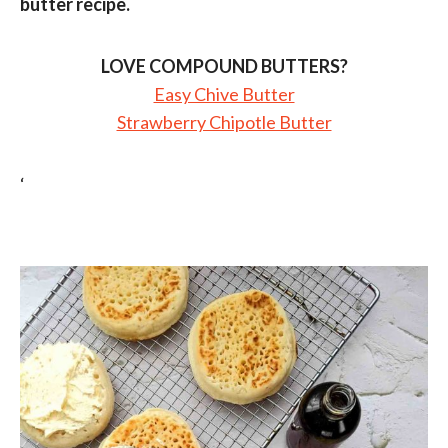
butter recipe.
LOVE COMPOUND BUTTERS?
Easy Chive Butter
Strawberry Chipotle Butter
‘