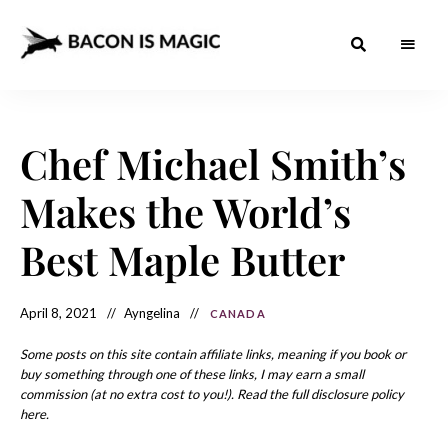
Bacon
The
Best
Food
is
Around
the
Chef Michael Smith’s
Magic
World
+
How
– The
Makes the World’s
to
Make
Best
it
at
Best Maple Butter
Food
Home
Around
April 8, 2021
Ayngelina
CANADA
the
World
Some posts on this site contain affiliate links, meaning if you book or
buy something through one of these links, I may earn a small
commission (at no extra cost to you!). Read the full disclosure policy
here.