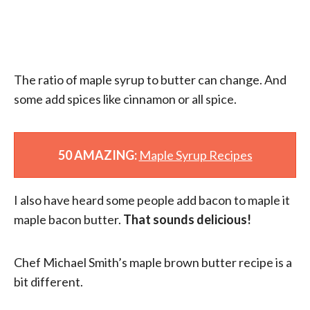
The ratio of maple syrup to butter can change. And
some add spices like cinnamon or all spice.
50 AMAZING:
Maple Syrup Recipes
I also have heard some people add bacon to maple it
maple bacon butter.
That sounds delicious!
Chef Michael Smith’s maple brown butter recipe is a
bit different.