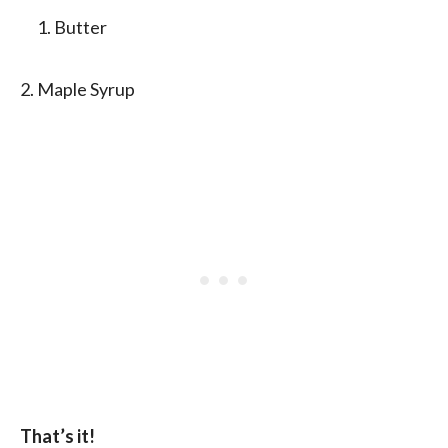
Butter
2. Maple Syrup
That’s it!