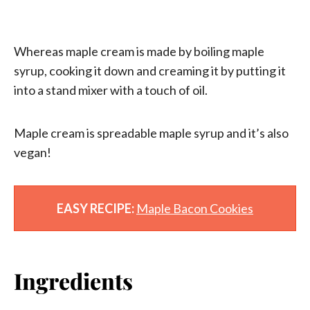
Whereas maple cream is made by boiling maple
syrup, cooking it down and creaming it by putting it
into a stand mixer with a touch of oil.
Maple cream is spreadable maple syrup and it’s also
vegan!
EASY RECIPE:
Maple Bacon Cookies
Ingredients