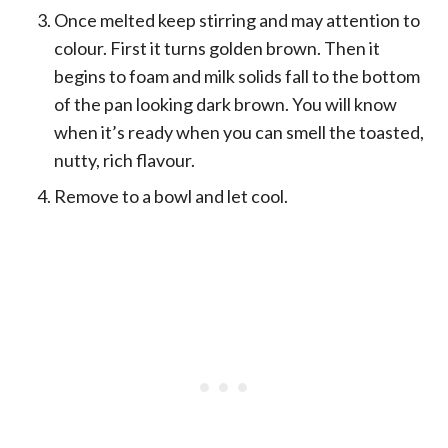
Once melted keep stirring and may attention to
colour. First it turns golden brown. Then it
begins to foam and milk solids fall to the bottom
of the pan looking dark brown. You will know
when it’s ready when you can smell the toasted,
nutty, rich flavour.
Remove to a bowl and let cool.