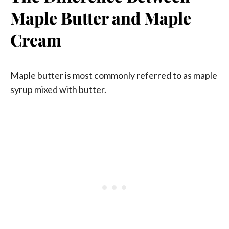
Maple Butter and Maple
Cream
Maple butter is most commonly referred to as maple
syrup mixed with butter.