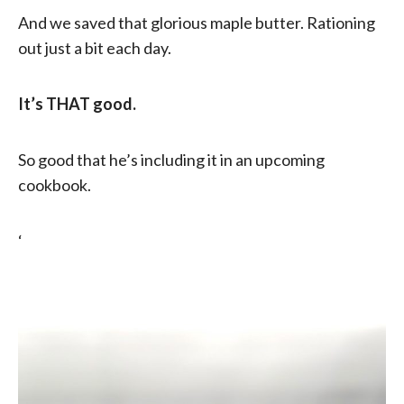
And we saved that glorious maple butter. Rationing
out just a bit each day.
It’s THAT good.
So good that he’s including it in an upcoming
cookbook.
‘