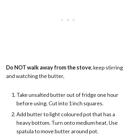
Do NOT walk away from the stove
, keep stirring
and watching the butter,
Take unsalted butter out of fridge one hour
before using. Cut into 1 inch squares.
Add butter to light coloured pot that has a
heavy bottom. Turn onto medium heat. Use
spatula to move butter around pot.