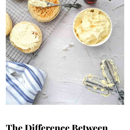
The Difference Between