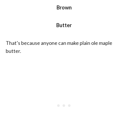
Brown
Butter
That’s because anyone can make plain ole maple
butter.