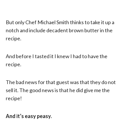
But only Chef Michael Smith thinks to take it up a
notch and include decadent brown butter in the
recipe.
And before I tasted it I knew I had to have the
recipe.
The bad news for that guest was that they do not
sell it. The good news is that he did give me the
recipe!
And it’s easy peasy.