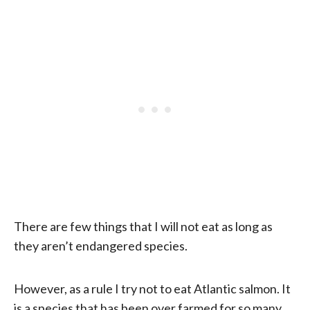
There are few things that I will not eat as long as
they aren’t endangered species.
However, as a rule I try not to eat Atlantic salmon. It
is a species that has been over farmed for so many