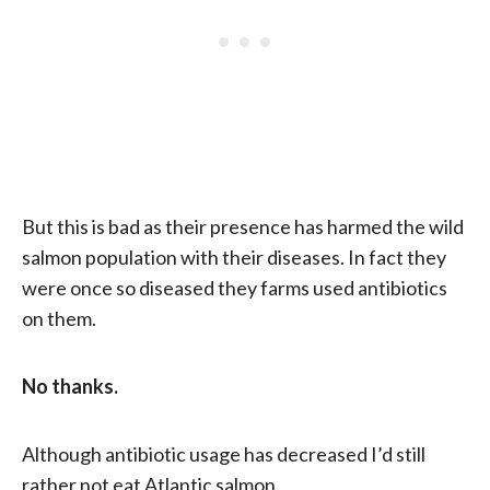
But this is bad as their presence has harmed the wild
salmon population with their diseases. In fact they
were once so diseased they farms used antibiotics
on them.
No thanks.
Although antibiotic usage has decreased I’d still
rather not eat Atlantic salmon.