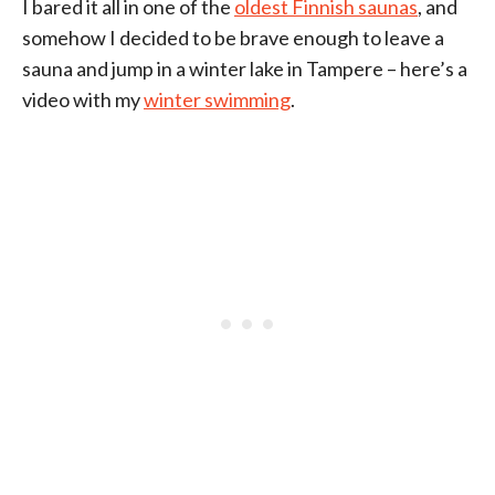
I bared it all in one of the
oldest Finnish saunas
, and
somehow I decided to be brave enough to leave a
sauna and jump in a winter lake in Tampere – here’s a
video with my
winter swimming
.