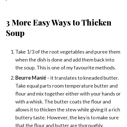
3 More Easy Ways to Thicken
Soup
Take 1/3 of the root vegetables and puree them
when the dish is done and add them back into
the soup. This is one of my favourite methods.
Beurre Manié
– it translates to kneaded butter.
Take equal parts room temperature butter and
flour and mix together either with your hands or
with a whisk. The butter coats the flour and
allows it to thicken the stew while giving it a rich
buttery taste. However, the key is to make sure
that the flour and butter are thoroughly