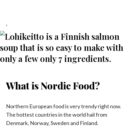
‘
What is Nordic Food?
Northern European food is very trendy right now.
The hottest countries in the world hail from
Denmark, Norway, Sweden and Finland.