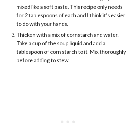
mixed like a soft paste. This recipe only needs
for 2 tablespoons of each and I think it’s easier
to do with your hands.
Thicken with a mix of cornstarch and water.
Take a cup of the soup liquid and add a
tablespoon of corn starch to it. Mix thoroughly
before adding to stew.