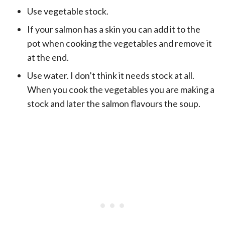
Use vegetable stock.
If your salmon has a skin you can add it to the
pot when cooking the vegetables and remove it
at the end.
Use water. I don’t think it needs stock at all.
When you cook the vegetables you are making a
stock and later the salmon flavours the soup.