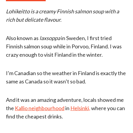
Lohikeitto is a creamy Finnish salmon soup with a
rich but delicate flavour.
Also known as
laxsoppa
in Sweden, I first tried
Finnish salmon soup while in Porvoo, Finland. I was
crazy enough to visit Finland in the winter.
I’m Canadian so the weather in Finland is exactly the
same as Canada so it wasn’t so bad.
And it was an amazing adventure, locals showed me
the
Kallio neighbourhood
in
Helsinki,
where you can
find the cheapest drinks.