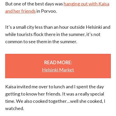
But one of the best days was
hanging out with Kaisa
and her friends
in Porvoo.
It’s a small city less than an hour outside Helsinki and
while tourists flock there in the summer, it’s not
common to see them in the summer.
READ MORE:
Helsinki Market
Kaisa invited me over to lunch and I spent the day
getting to know her friends. It was a really special
time. We also cooked together…well she cooked, I
watched.