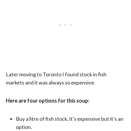
Later moving to Toronto I found stock in fish
markets and it was always so expensive.
Here are four options for this soup:
Buy a litre of fish stock, it’s expensive but it’s an
option.