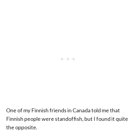
One of my Finnish friends in Canada told me that
Finnish people were standoffish, but I found it quite
the opposite.