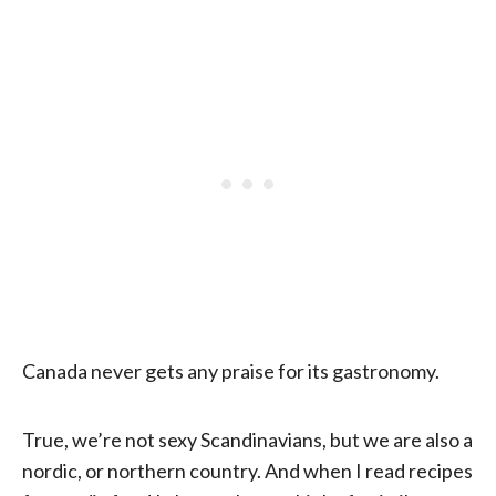
Canada never gets any praise for its gastronomy.
True, we’re not sexy Scandinavians, but we are also a
nordic, or northern country. And when I read recipes