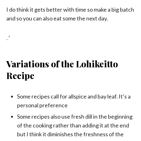
I do think it gets better with time so make a big batch
and so you can also eat some the next day.
. ‘
Variations of the Lohikeitto
Recipe
Some recipes call for allspice and bay leaf. It’s a
personal preference
Some recipes also use fresh dill in the beginning
of the cooking rather than adding it at the end
but I think it diminishes the freshness of the