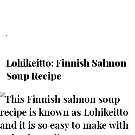
‘
Lohikeitto: Finnish Salmon
Soup Recipe