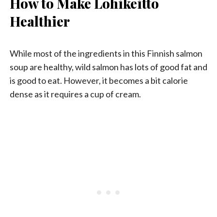
How to Make Lohikeitto
Healthier
While most of the ingredients in this Finnish salmon
soup are healthy, wild salmon has lots of good fat and
is good to eat. However, it becomes a bit calorie
dense as it requires a cup of cream.