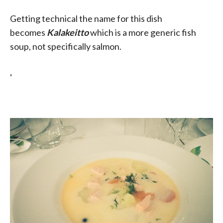
Getting technical the name for this dish
becomes
Kalakeitto
which is a more generic fish
soup, not specifically salmon.
‘