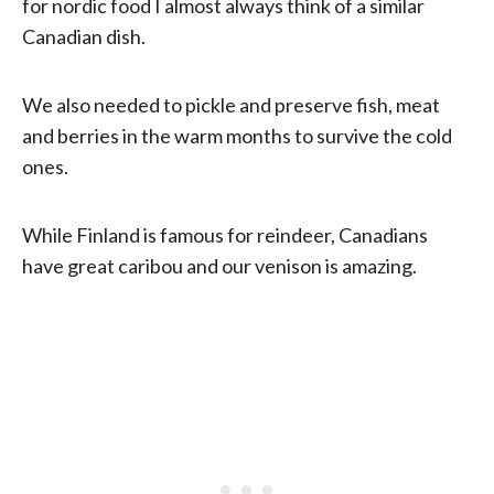
for nordic food I almost always think of a similar
Canadian dish.
We also needed to pickle and preserve fish, meat
and berries in the warm months to survive the cold
ones.
While Finland is famous for reindeer, Canadians
have great caribou and our venison is amazing.