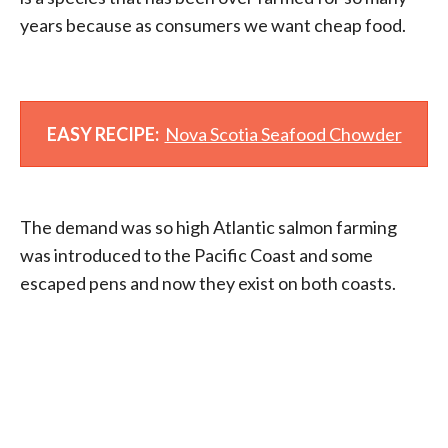
years because as consumers we want cheap food.
EASY RECIPE:
Nova Scotia Seafood Chowder
The demand was so high Atlantic salmon farming
was introduced to the Pacific Coast and some
escaped pens and now they exist on both coasts.