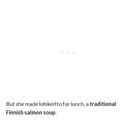
But she made lohikeitto for lunch, a
traditional
Finnish salmon soup.