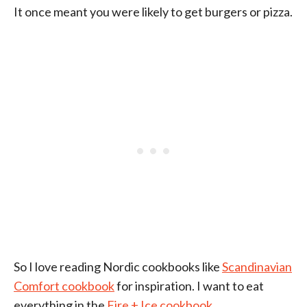
It once meant you were likely to get burgers or pizza.
So I love reading Nordic cookbooks like
Scandinavian
Comfort cookbook
for inspiration. I want to eat
everything in the
Fire + Ice cookbook.