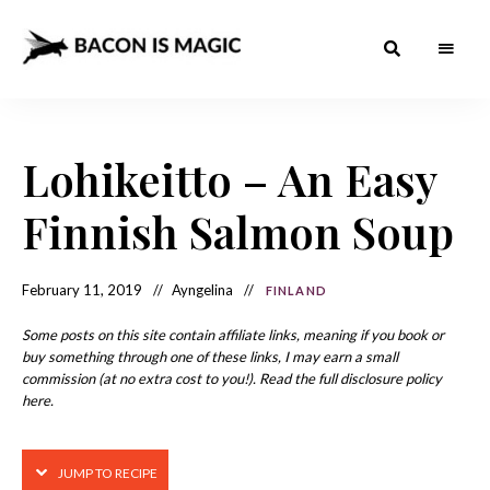
Bacon
The
Best
Food
is
Around
the
Lohikeitto – An Easy
Magic
World
+
How
– The
Finnish Salmon Soup
to
Make
Best
it
at
Food
Home
February 11, 2019
Ayngelina
FINLAND
Around
Some posts on this site contain affiliate links, meaning if you book or
the
buy something through one of these links, I may earn a small
commission (at no extra cost to you!). Read the full disclosure policy
World
here.
JUMP TO RECIPE