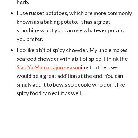
herb.
I use russet potatoes, which are more commonly
known as a baking potato. It has a great
starchiness but you can use whatever potato
you prefer.
I do like a bit of spicy chowder. My uncle makes
seafood chowder with a bit of spice. I think the
Slap Ya Mama cajun season
ing that he uses
would be a great addition at the end. You can
simply add it to bowls so people who don’t like
spicy food can eat it as well.