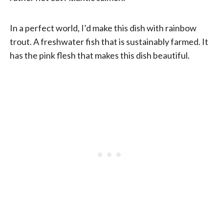
In a perfect world, I’d make this dish with rainbow
trout. A freshwater fish that is sustainably farmed. It
has the pink flesh that makes this dish beautiful.