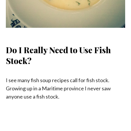
Do I Really Need to Use Fish
Stock?
I see many fish soup recipes call for fish stock.
Growing up in a Maritime province I never saw
anyone use a fish stock.