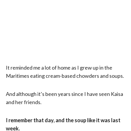
It reminded me a lot of home as I grew up in the
Maritimes eating cream-based chowders and soups.
And although it’s been years since I have seen Kaisa
and her friends.
I remember that day, and the soup like it was last
week.