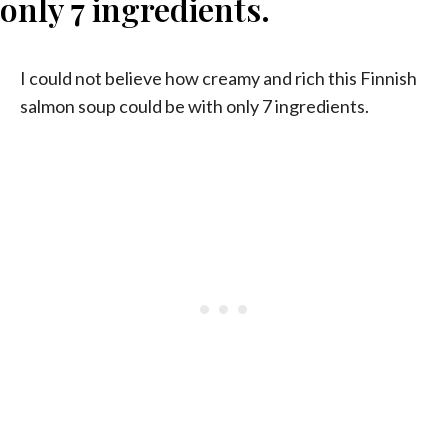
I could not believe how creamy and rich this Finnish
salmon soup could be with only 7 ingredients.