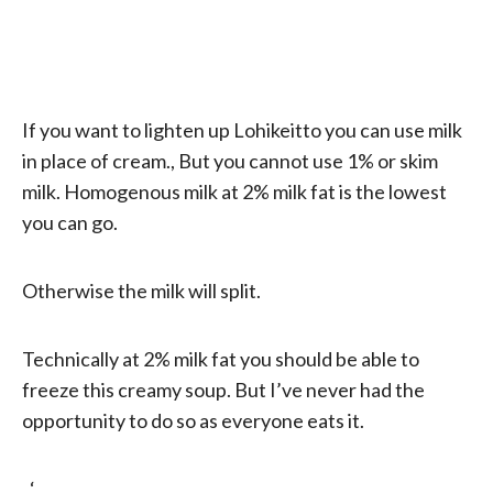
If you want to lighten up Lohikeitto you can use milk
in place of cream., But you cannot use 1% or skim
milk. Homogenous milk at 2% milk fat is the lowest
you can go.
Otherwise the milk will split.
Technically at 2% milk fat you should be able to
freeze this creamy soup. But I’ve never had the
opportunity to do so as everyone eats it.
. ‘