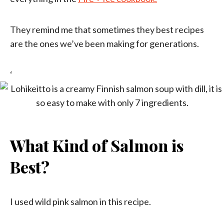
They remind me that sometimes they best recipes
are the ones we’ve been making for generations.
‘
What Kind of Salmon is
Best?
I used wild pink salmon in this recipe.