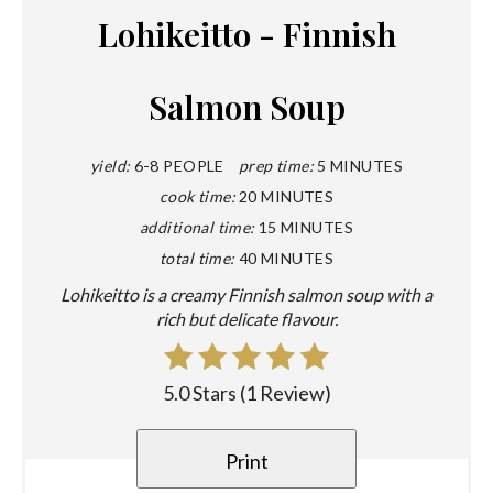
Lohikeitto - Finnish
Salmon Soup
yield:
6-8 PEOPLE
prep time:
5 MINUTES
cook time:
20 MINUTES
additional time:
15 MINUTES
total time:
40 MINUTES
Lohikeitto is a creamy Finnish salmon soup with a
rich but delicate flavour.
5.0 Stars
(
1 Review
)
Print