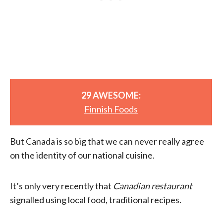
29 AWESOME:
Finnish Foods
But Canada is so big that we can never really agree
on the identity of our national cuisine.
It’s only very recently that
Canadian restaurant
signalled using local food, traditional recipes.