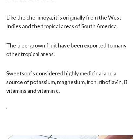
Like the cherimoya, it is originally from the West
Indies and the tropical areas of South America.
The tree-grown fruit have been exported to many
other tropical areas.
Sweetsop is considered highly medicinal and a
source of potassium, magnesium, iron, riboflavin, B
vitamins and vitamin c.
‘