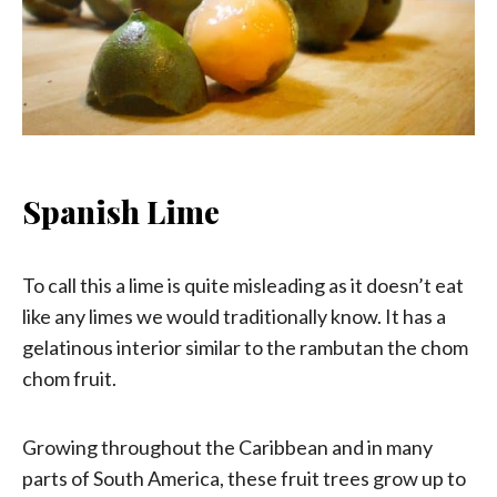
Spanish Lime
To call this a lime is quite misleading as it doesn’t eat
like any limes we would traditionally know. It has a
gelatinous interior similar to the rambutan the chom
chom fruit.
Growing throughout the Caribbean and in many
parts of South America, these fruit trees grow up to