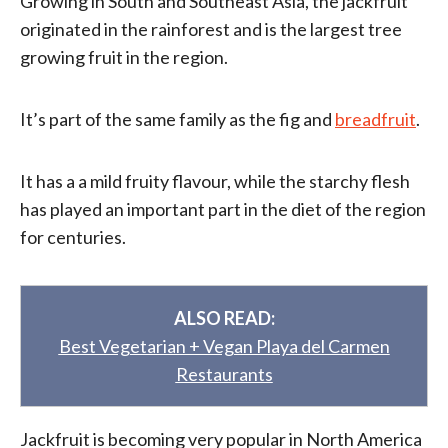
Growing in South and Southeast Asia, the jackfruit
originated in the rainforest and is the largest tree
growing fruit in the region.
It’s part of the same family as the fig and
breadfruit
.
It has a a mild fruity flavour, while the starchy flesh
has played an important part in the diet of the region
for centuries.
ALSO READ:
Best Vegetarian + Vegan Playa del Carmen
Restaurants
Jackfruit is becoming very popular in North America