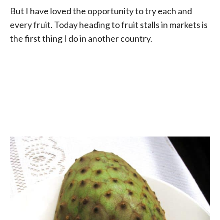
But I have loved the opportunity to try each and
every fruit. Today heading to fruit stalls in markets is
the first thing I do in another country.