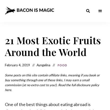
Bacon
The
Best
Food
is
Around
the
21 Most Exotic Fruits
Magic
World
+
How
– The
Around the World
to
Make
Best
it
at
Food
Home
February 4, 2019
Ayngelina
FOOD
Around
Some posts on this site contain affiliate links, meaning if you book or
the
buy something through one of these links, I may earn a small
commission (at no extra cost to you!). Read the full disclosure policy
World
here.
One of the best things about eating abroad is