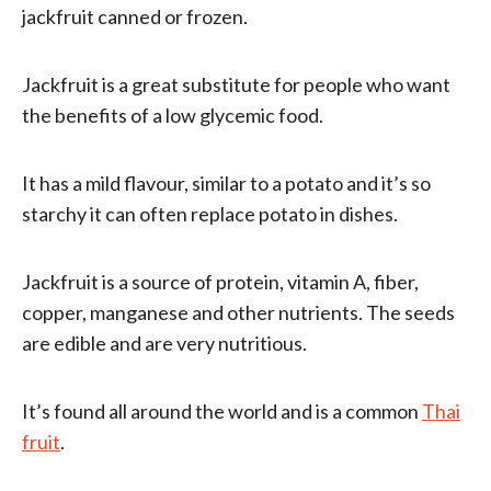
jackfruit canned or frozen.
Jackfruit is a great substitute for people who want
the benefits of a low glycemic food.
It has a mild flavour, similar to a potato and it’s so
starchy it can often replace potato in dishes.
Jackfruit is a source of protein, vitamin A, fiber,
copper, manganese and other nutrients. The seeds
are edible and are very nutritious.
It’s found all around the world and is a common
Thai
fruit
.