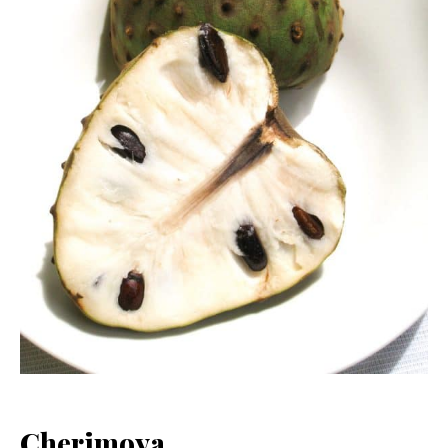
Cherimoya