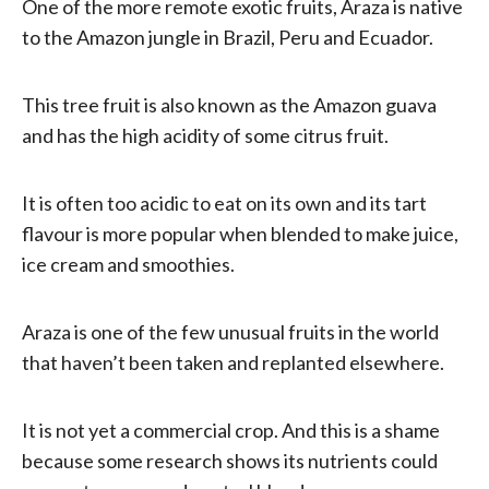
One of the more remote exotic fruits, Araza is native
to the Amazon jungle in Brazil, Peru and Ecuador.
This tree fruit is also known as the Amazon guava
and has the high acidity of some citrus fruit.
It is often too acidic to eat on its own and its tart
flavour is more popular when blended to make juice,
ice cream and smoothies.
Araza is one of the few unusual fruits in the world
that haven’t been taken and replanted elsewhere.
It is not yet a commercial crop. And this is a shame
because some research shows its nutrients could