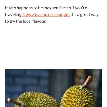
It also happens to be inexpensive so if you’re
traveling
New Zealand on a budget
it’s a great way
to try the local flavour.