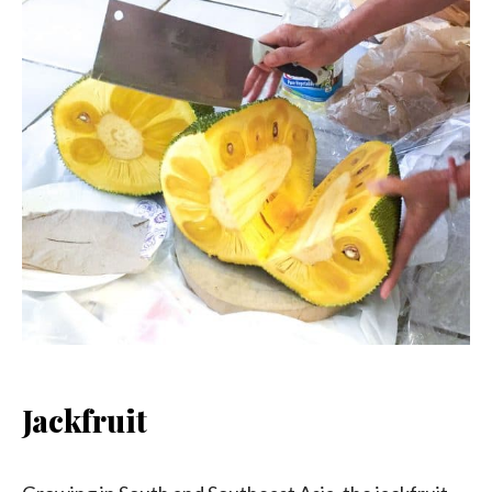
Jackfruit