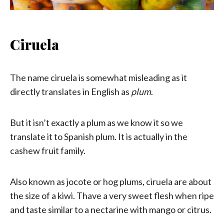
Ciruela
The name ciruela is somewhat misleading as it
directly translates in English as
plum
.
But it isn’t exactly a plum as we know it so we
translate it to Spanish plum. It is actually in the
cashew fruit family.
Also known as jocote or hog plums, ciruela are about
the size of a kiwi. Thave a very sweet flesh when ripe
and taste similar to a nectarine with mango or citrus.