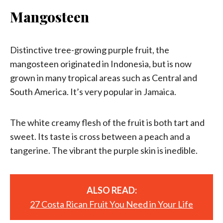
Mangosteen
Distinctive tree-growing purple fruit, the
mangosteen originated in Indonesia, but is now
grown in many tropical areas such as Central and
South America. It’s very popular in Jamaica.
The white creamy flesh of the fruit is both tart and
sweet. Its taste is cross between a peach and a
tangerine. The vibrant the purple skin is inedible.
ALSO READ:
27 Costa Rican Fruit You Need in Your Life