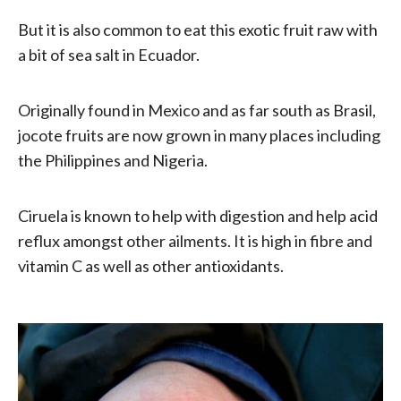
But it is also common to eat this exotic fruit raw with
a bit of sea salt in Ecuador.
Originally found in Mexico and as far south as Brasil,
jocote fruits are now grown in many places including
the Philippines and Nigeria.
Ciruela is known to help with digestion and help acid
reflux amongst other ailments. It is high in fibre and
vitamin C as well as other antioxidants.