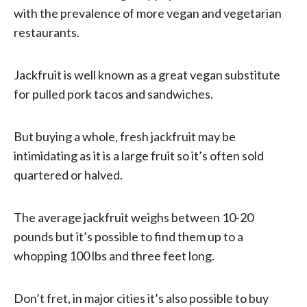
with the prevalence of more vegan and vegetarian
restaurants.
Jackfruit is well known as a great vegan substitute
for pulled pork tacos and sandwiches.
But buying a whole, fresh jackfruit may be
intimidating as it is a large fruit so it’s often sold
quartered or halved.
The average jackfruit weighs between 10-20
pounds but it’s possible to find them up to a
whopping 100 lbs and three feet long.
Don’t fret, in major cities it’s also possible to buy