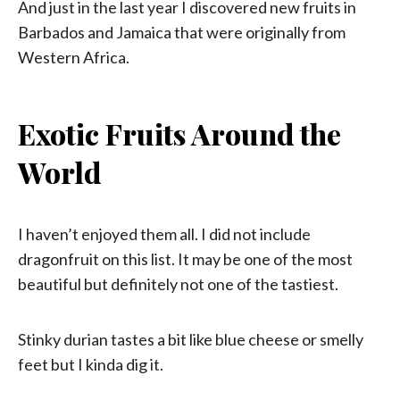
And just in the last year I discovered new fruits in
Barbados and Jamaica that were originally from
Western Africa.
Exotic Fruits Around the
World
I haven’t enjoyed them all. I did not include
dragonfruit on this list. It may be one of the most
beautiful but definitely not one of the tastiest.
Stinky durian tastes a bit like blue cheese or smelly
feet but I kinda dig it.