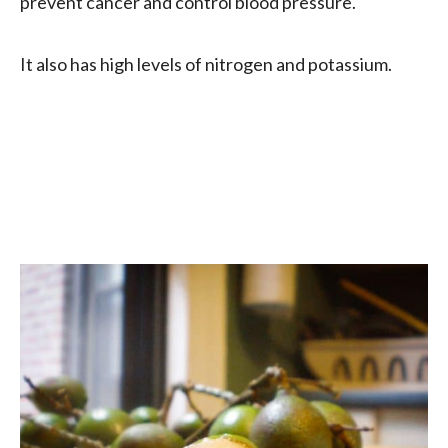
prevent cancer and control blood pressure.
It also has high levels of nitrogen and potassium.