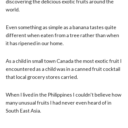
discovering the delicious exotic fruits around the
world.
Even something as simple as a banana tastes quite
different when eaten from a tree rather than when
it has ripened in our home.
As a child in small town Canada the most exotic fruit I
encountered as a child was in a canned fruit cocktail
that local grocery stores carried.
When I lived in the Philippines I couldn’t believe how
many unusual fruits I had never even heard of in
South East Asia.