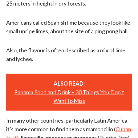
25 meters in height in dry forests.
Americans called Spanish lime because they look like
small unripe limes, about the size of a ping pong ball.
Also, the flavour is often described as a mix of lime
and lychee.
ALSO READ:
Panama Food and Drink – 30 Things You Don’t
Want to Miss
In many other countries, particularly Latin America
it’s more common to find them as mamoncillo (
Cuban
fruit
), limoncillo, ganepas or quenepas (Puerto Rico).