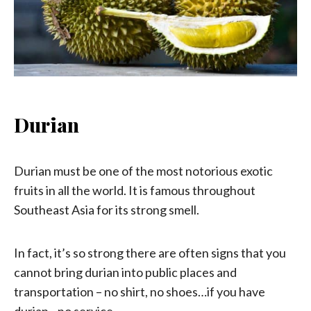
Durian
Durian must be one of the most notorious exotic
fruits in all the world. It is famous throughout
Southeast Asia for its strong smell.
In fact, it’s so strong there are often signs that you
cannot bring durian into public places and
transportation – no shirt, no shoes…if you have
durian…no service.