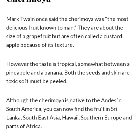
Mark Twain once said the cherimoya was “the most
delicious fruit known to man.” They are about the
size of a grapefruit but are often called a custard
apple because of its texture.
However the taste is tropical, somewhat between a
pineapple and a banana. Both the seeds and skin are
toxic so it must be peeled.
Although the cherimoya is native to the Andes in
South America, you can now find the fruit in Sri
Lanka, South East Asia, Hawaii, Southern Europe and
parts of Africa.