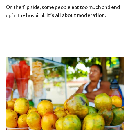
On the flip side, some people eat too much and end
up in the hospital.
It’s all about moderation.