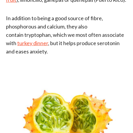
In addition to being a good source of fibre,
phosphorous and calcium, they also
contain tryptophan, which we most often associate
with
turkey dinner
, but it helps produce serotonin
and eases anxiety.