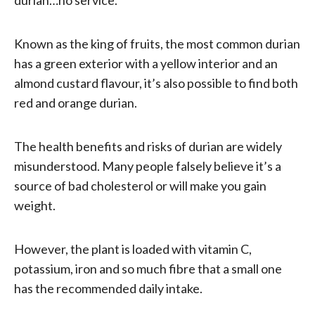
Known as the king of fruits, the most common durian
has a green exterior with a yellow interior and an
almond custard flavour, it’s also possible to find both
red and orange durian.
The health benefits and risks of durian are widely
misunderstood. Many people falsely believe it’s a
source of bad cholesterol or will make you gain
weight.
However, the plant is loaded with vitamin C,
potassium, iron and so much fibre that a small one
has the recommended daily intake.