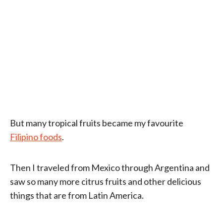
But many tropical fruits became my favourite
Filipino foods
.
Then I traveled from Mexico through Argentina and
saw so many more citrus fruits and other delicious
things that are from Latin America.