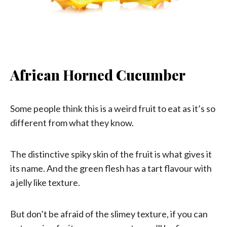
African Horned Cucumber
Some people think this is a weird fruit to eat as it’s so
different from what they know.
The distinctive spiky skin of the fruit is what gives it
its name. And the green flesh has a tart flavour with
a jelly like texture.
But don’t be afraid of the slimey texture, if you can