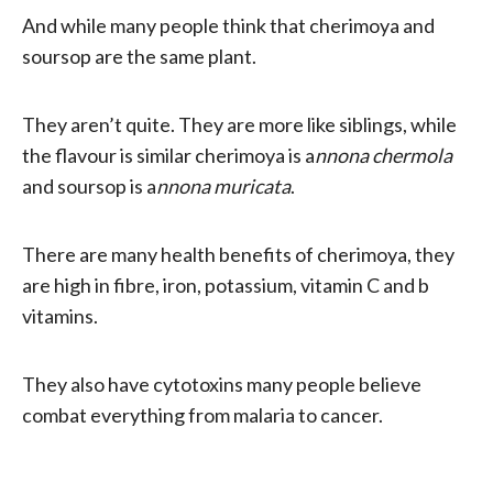
And while many people think that cherimoya and
soursop are the same plant.
They aren’t quite. They are more like siblings, while
the flavour is similar cherimoya is a
nnona chermola
and soursop is a
nnona muricata
.
There are many health benefits of cherimoya, they
are high in fibre, iron, potassium, vitamin C and b
vitamins.
They also have cytotoxins many people believe
combat everything from malaria to cancer.