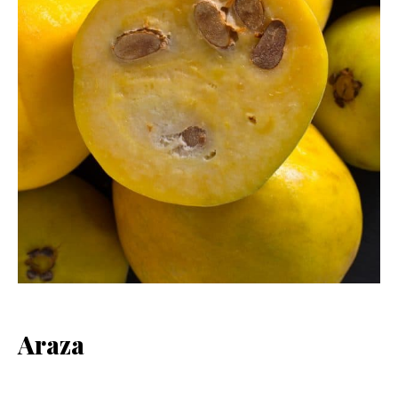
Araza