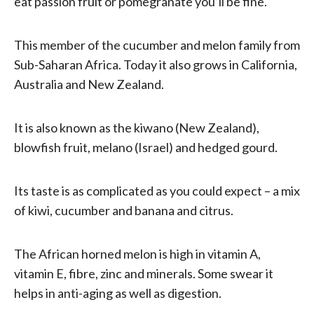
eat passion fruit or pomegranate you’ll be fine.
This member of the cucumber and melon family from
Sub-Saharan Africa. Today it also grows in California,
Australia and New Zealand.
It is also known as the kiwano (New Zealand),
blowfish fruit, melano (Israel) and hedged gourd.
Its taste is as complicated as you could expect – a mix
of kiwi, cucumber and banana and citrus.
The African horned melon is high in vitamin A,
vitamin E, fibre, zinc and minerals. Some swear it
helps in anti-aging as well as digestion.