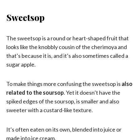
Sweetsop
The sweetsop is a round or heart-shaped fruit that
looks like the knobbly cousin of the cherimoya and
that’s because it is, and it’s also sometimes called a
sugar apple.
To make things more confusing the sweetsop is
also
related to the soursop
. Yet it doesn’t have the
spiked edges of the soursop, is smaller and also
sweeter with a custard-like texture.
It’s often eaten on its own, blended into juice or
made into ice cream.