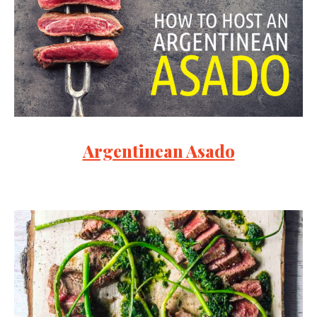
Argentinean Asado