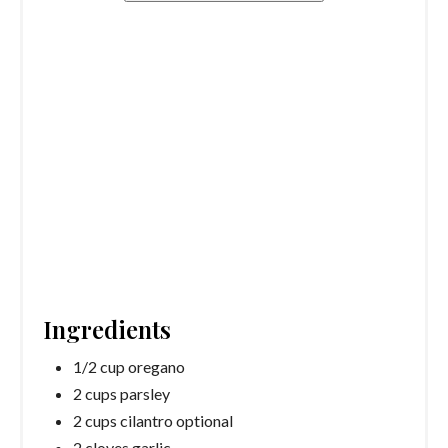
Ingredients
1/2 cup oregano
2 cups parsley
2 cups cilantro optional
2 cloves garlic