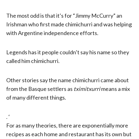
The most odd is that it’s for “Jimmy McCurry” an
Irishman who first made chimichurri and was helping
with Argentine independence efforts.
Legends has it people couldn’t say his name so they
called him chimichurri.
Other stories say the name chimichurri came about
from the Basque settlers as
tximitxurri
means a mix
of many different things.
. ‘
For as many theories, there are exponentially more
recipes as each home and restaurant has its own but