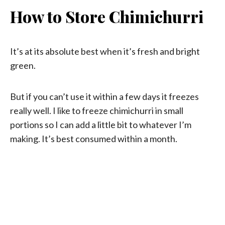
How to Store Chimichurri
It’s at its absolute best when it’s fresh and bright
green.
But if you can’t use it within a few days it freezes
really well. I like to freeze chimichurri in small
portions so I can add a little bit to whatever I’m
making. It’s best consumed within a month.