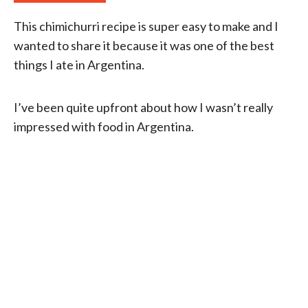
This chimichurri recipe is super easy to make and I
wanted to share it because it was one of the best
things I ate in Argentina.
I’ve been quite upfront about how I wasn’t really
impressed with food in Argentina.