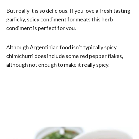
But really it is so delicious. If you love a fresh tasting
garlicky, spicy condiment for meats this herb
condiment is perfect for you.
Although Argentinian food isn’t typically spicy,
chimichurri does include some red pepper flakes,
although not enough to make it really spicy.