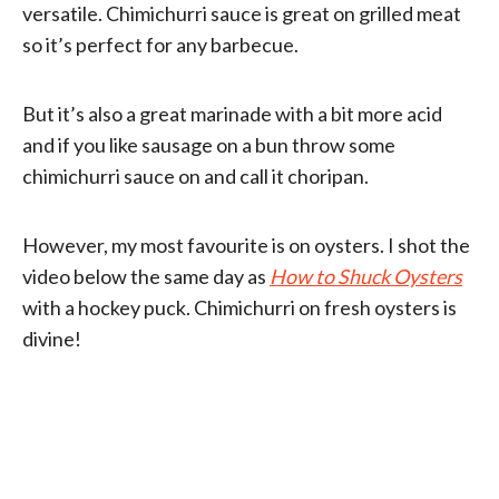
versatile. Chimichurri sauce is great on grilled meat
so it’s perfect for any barbecue.
But it’s also a great marinade with a bit more acid
and if you like sausage on a bun throw some
chimichurri sauce on and call it choripan.
However, my most favourite is on oysters. I shot the
video below the same day as
How to Shuck Oysters
with a hockey puck. Chimichurri on fresh oysters is
divine!