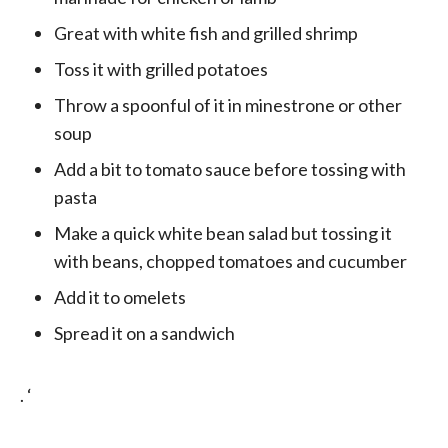
Great with white fish and grilled shrimp
Toss it with grilled potatoes
Throw a spoonful of it in minestrone or other
soup
Add a bit to tomato sauce before tossing with
pasta
Make a quick white bean salad but tossing it
with beans, chopped tomatoes and cucumber
Add it to omelets
Spread it on a sandwich
. ‘