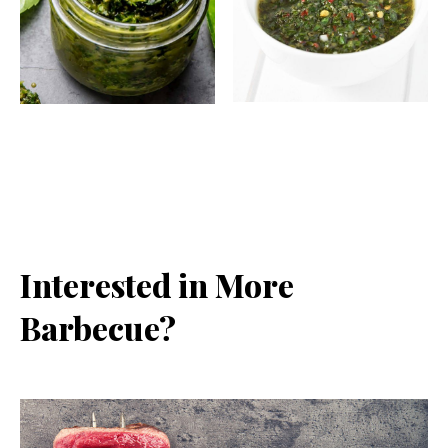
Interested in More
Barbecue?