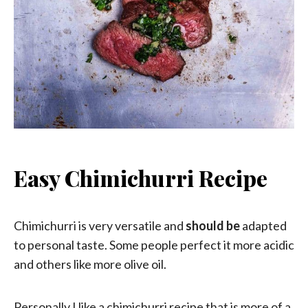
Easy Chimichurri Recipe
Chimichurri is very versatile and
should be
adapted
to personal taste. Some people perfect it more acidic
and others like more olive oil.
Personally I like a chimichurri recipe that is more of a