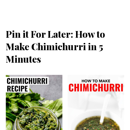
Pin it For Later: How to
Make Chimichurri in 5
Minutes