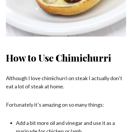
How to Use Chimichurri
Although I love chimichurri on steak I actually don’t
eat a lot of steak at home.
Fortunately it’s amazing on so many things:
Add a bit more oil and vinegar and use it as a
marinade for chicken or lamb