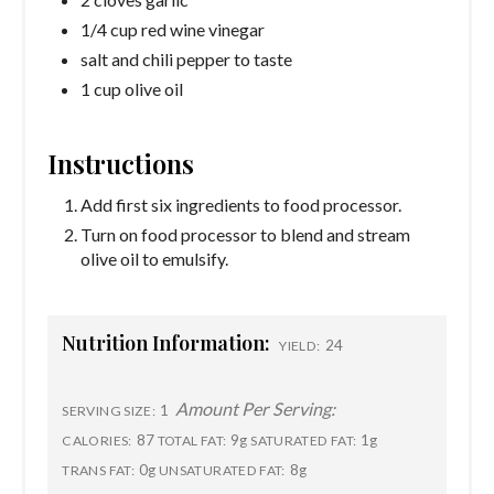
1/4 cup red wine vinegar
salt and chili pepper to taste
1 cup olive oil
Instructions
Add first six ingredients to food processor.
Turn on food processor to blend and stream
olive oil to emulsify.
Nutrition Information:
24
YIELD:
Amount Per Serving:
1
SERVING SIZE:
87
9g
1g
CALORIES:
TOTAL FAT:
SATURATED FAT:
0g
8g
TRANS FAT:
UNSATURATED FAT: