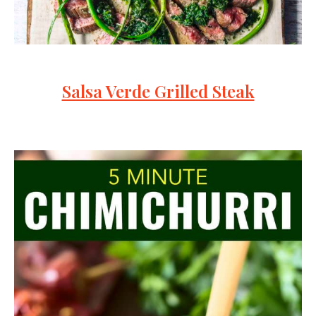
Salsa Verde Grilled Steak