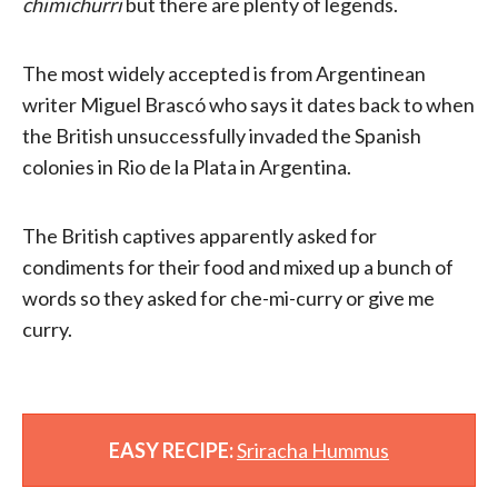
chimichurri
but there are plenty of legends.
The most widely accepted is from Argentinean
writer Miguel Brascó who says it dates back to when
the British unsuccessfully invaded the Spanish
colonies in Rio de la Plata in Argentina.
The British captives apparently asked for
condiments for their food and mixed up a bunch of
words so they asked for che-mi-curry or give me
curry.
EASY RECIPE:
Sriracha Hummus