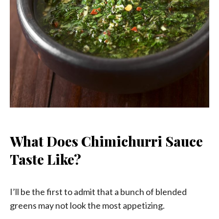
What Does Chimichurri Sauce
Taste Like?
I’ll be the first to admit that a bunch of blended
greens may not look the most appetizing.