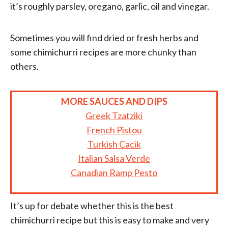
it’s roughly parsley, oregano, garlic, oil and vinegar.
Sometimes you will find dried or fresh herbs and
some chimichurri recipes are more chunky than
others.
MORE SAUCES AND DIPS
Greek Tzatziki
French Pistou
Turkish Cacik
Italian Salsa Verde
Canadian Ramp Pesto
It’s up for debate whether this is the best
chimichurri recipe but this is easy to make and very