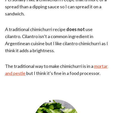
spread than a dipping sauce so I can spread it on a
sandwich.
A traditional chimichurri recipe
does not
use
cilantro. Cilantro isn’t a common ingredient in
Argentinean cuisine but I like cilantro chimichurri as I
think it adds a brightness.
The traditional way to make chimichurri is in a
mortar
and pestle
but I think it’s fine in a food processor.