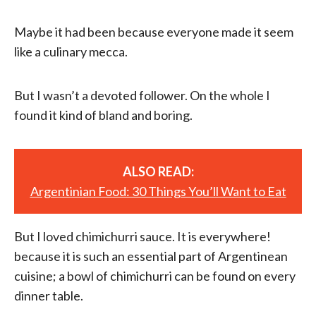
Maybe it had been because everyone made it seem
like a culinary mecca.
But I wasn’t a devoted follower. On the whole I
found it kind of bland and boring.
ALSO READ:
Argentinian Food: 30 Things You’ll Want to Eat
But I loved chimichurri sauce. It is everywhere!
because it is such an essential part of Argentinean
cuisine; a bowl of chimichurri can be found on every
dinner table.