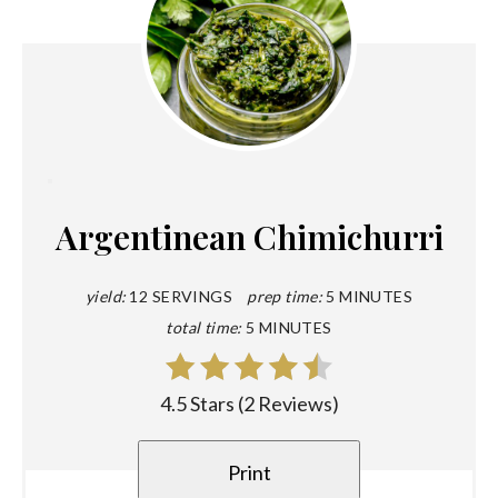
Create
Pinterest
Argentinean Chimichurri
Pin
yield:
12 SERVINGS
prep time:
5 MINUTES
total time:
5 MINUTES
4.5 Stars
(
2 Reviews
)
Print