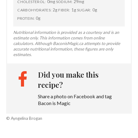
0mg
29mg
CHOLESTEROL:
SODIUM:
2g
1g
0g
CARBOHYDRATES:
FIBER:
SUGAR:
0g
PROTEIN:
Nutritional information is provided as a courtesy and is an
estimate only. This information comes from online
calculators. Although BaconisMagic.ca attempts to provide
accurate nutritional information, these figures are only
estimates.
Did you make this
recipe?
Share a photo on Facebook and tag
Bacon is Magic
© Ayngelina Brogan