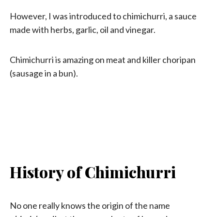
However, I was introduced to chimichurri, a sauce
made with herbs, garlic, oil and vinegar.
Chimichurri is amazing on meat and killer choripan
(sausage in a bun).
History of Chimichurri
No one really knows the origin of the name