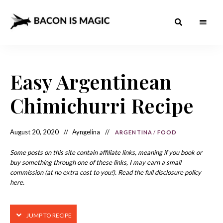
Bacon
The
Best
Food
is
Around
the
Easy Argentinean
Magic
World
+
How
– The
Chimichurri Recipe
to
Make
Best
it
at
Food
Home
August 20, 2020
Ayngelina
ARGENTINA
/
FOOD
Around
Some posts on this site contain affiliate links, meaning if you book or
the
buy something through one of these links, I may earn a small
commission (at no extra cost to you!). Read the full disclosure policy
World
here.
JUMP TO RECIPE