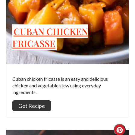
CUBAN CHICKEN
FRICASSE
Cuban chicken fricasse is an easy and delicious
chicken and vegetable stew using everyday
ingredients.
Get Recipe
Crea