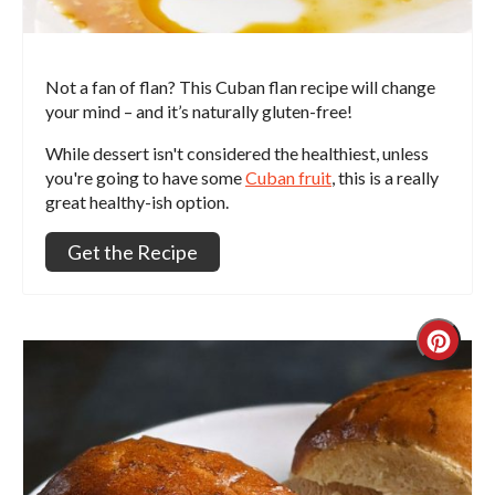
Not a fan of flan? This Cuban flan recipe will change
your mind – and it’s naturally gluten-free!
While dessert isn't considered the healthiest, unless
you're going to have some
Cuban fruit
, this is a really
great healthy-ish option.
Get the Recipe
Crea
Pint
Pin