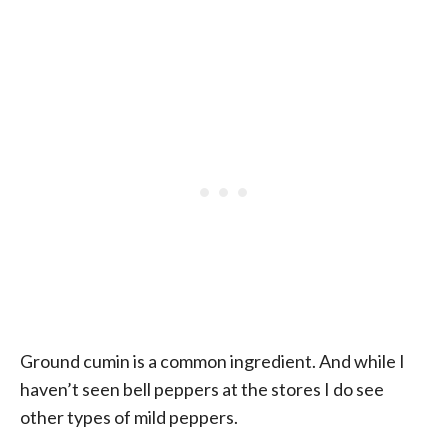
Ground cumin is a common ingredient. And while I
haven’t seen bell peppers at the stores I do see
other types of mild peppers.