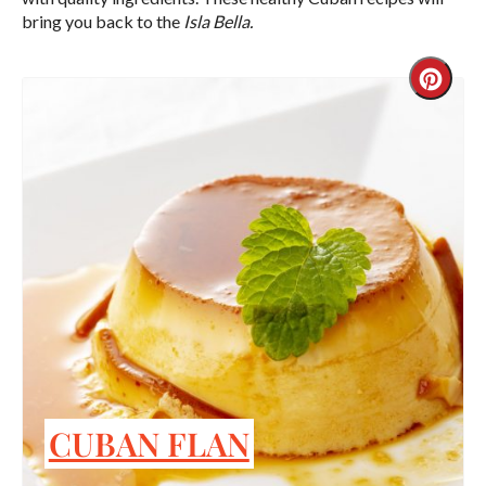
bring you back to the
Isla Bella.
Crea
Pint
Pin
CUBAN FLAN