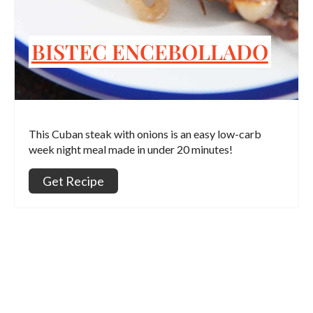
BISTEC ENCEBOLLADO
This Cuban steak with onions is an easy low-carb
week night meal made in under 20 minutes!
Get Recipe