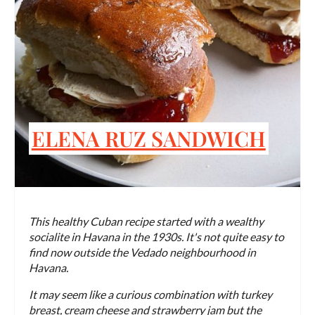
ELENA RUZ SANDWICH
This healthy Cuban recipe started with a wealthy
socialite in Havana in the 1930s. It's not quite easy to
find now outside the Vedado neighbourhood in
Havana.
It may seem like a curious combination with turkey
breast, cream cheese and strawberry jam but the