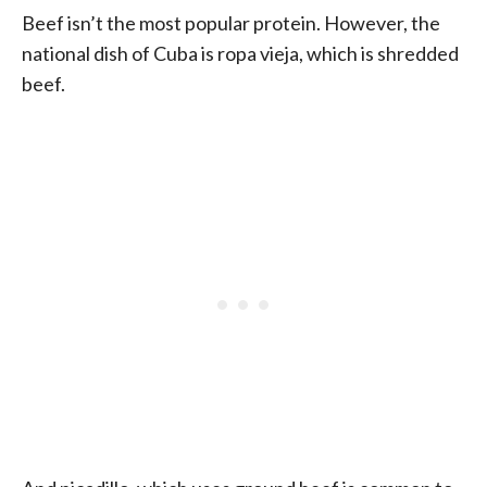
Beef isn’t the most popular protein. However, the
national dish of Cuba is ropa vieja, which is shredded
beef.