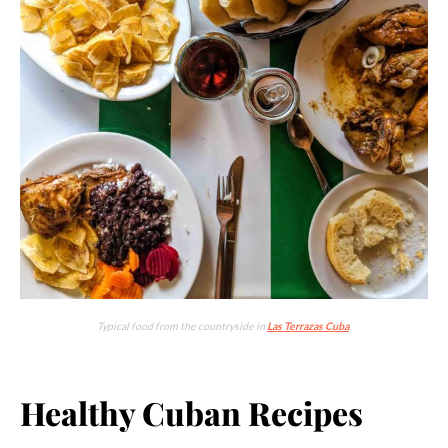
Typical food from the countryside in
Las Terrazas Cuba
.
Healthy Cuban Recipes