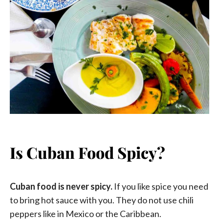
Is Cuban Food Spicy?
Cuban food is never spicy.
If you like spice you need
to bring hot sauce with you. They do not use chili
peppers like in Mexico or the Caribbean.