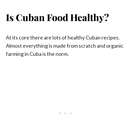
Is Cuban Food Healthy?
At its core there are lots of healthy Cuban recipes.
Almost everything is made from scratch and organic
farming in Cuba is the norm.