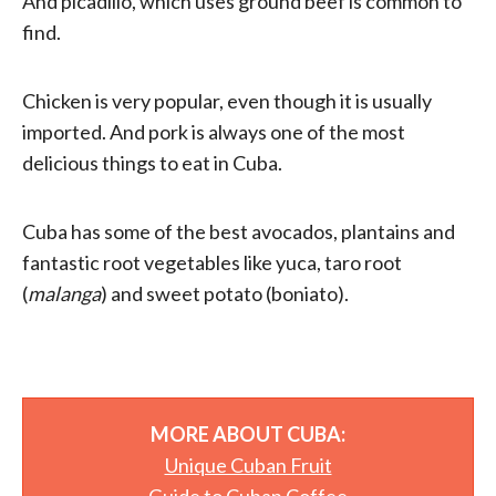
And picadillo, which uses ground beef is common to
find.
Chicken is very popular, even though it is usually
imported. And pork is always one of the most
delicious things to eat in Cuba.
Cuba has some of the best avocados, plantains and
fantastic root vegetables like yuca, taro root
(
malanga
) and sweet potato (boniato).
MORE ABOUT CUBA:
Unique Cuban Fruit
Guide to Cuban Coffee