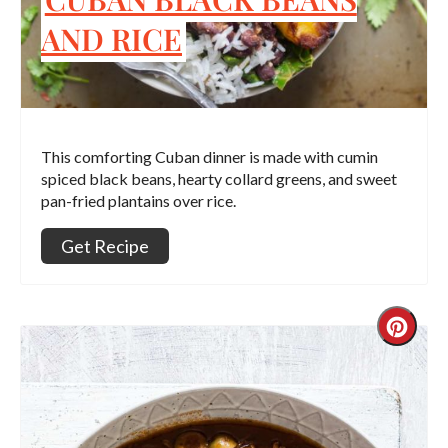
AND RICE
This comforting Cuban dinner is made with cumin
spiced black beans, hearty collard greens, and sweet
pan-fried plantains over rice.
Get Recipe
Crea
Pint
Pin