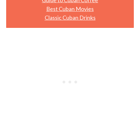
Best Cuban Movies
Classic Cuban Drinks