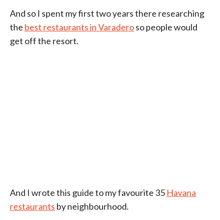
And so I spent my first two years there researching
the
best restaurants in Varadero
so people would
get off the resort.
And I wrote this guide to my favourite 35
Havana
restaurants
by neighbourhood.