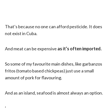
That’s because no one can afford pesticide. It does
not exist in Cuba.
And meat can be expensive
as it’s often imported.
So some of my favourite main dishes, like garbanzos
fritos (tomato based chickpeas) just use a small
amount of pork for flavouring.
And as an island, seafood is almost always an option.
‘