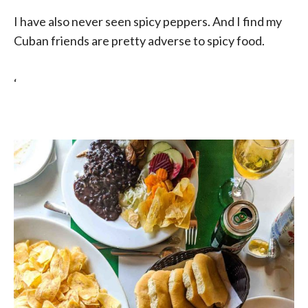
I have also never seen spicy peppers. And I find my
Cuban friends are pretty adverse to spicy food.
‘