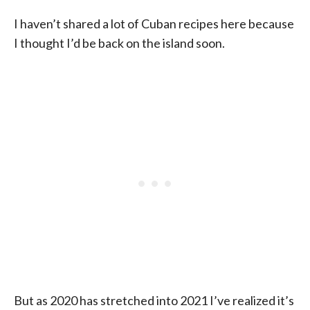
I haven’t shared a lot of Cuban recipes here because
I thought I’d be back on the island soon.
But as 2020 has stretched into 2021 I’ve realized it’s