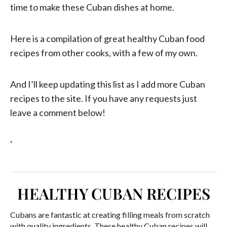
time to make these Cuban dishes at home.
Here is a compilation of great healthy Cuban food
recipes from other cooks, with a few of my own.
And I’ll keep updating this list as I add more Cuban
recipes to the site. If you have any requests just
leave a comment below!
‘
HEALTHY CUBAN RECIPES
Cubans are fantastic at creating filling meals from scratch
with quality ingredients. These healthy Cuban recipes will