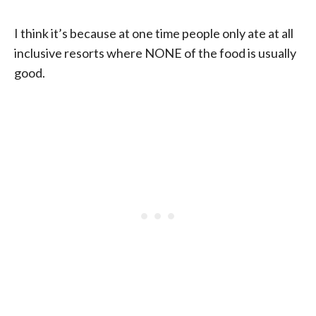
I think it’s because at one time people only ate at all
inclusive resorts where NONE of the food is usually
good.