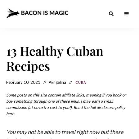
Bacon
The
Best
Food
is
Around
the
13 Healthy Cuban
Magic
World
+
How
– The
Recipes
to
Make
Best
it
at
Food
Home
February 10, 2021
Ayngelina
CUBA
Around
Some posts on this site contain affiliate links, meaning if you book or
the
buy something through one of these links, I may earn a small
commission (at no extra cost to you!). Read the full disclosure policy
World
here.
You may not be able to travel right now but these