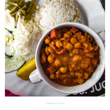
Garbanzos fritos