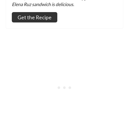
Elena Ruz sandwich is delicious.
Get the Recipe