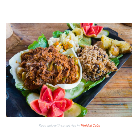
Ropa vieja with congri rice in
Trinidad Cuba