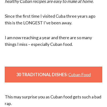
healthy Cuban recipes are easy to make at home.
Since the first time I visited Cuba three years ago
this is the LONGEST I’ve been away.
I am now reaching a year and there are so many
things I miss – especially Cuban food.
30 TRADITIONAL DISHES:
Cuban Food
This may surprise you as Cuban food gets such a bad
rap.