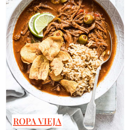
ROPA VIEJA