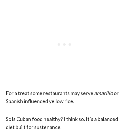
For a treat some restaurants may serve
amarillo
or
Spanish influenced yellow rice.
So is Cuban food healthy? I think so. It’s a balanced
diet built for sustenance.