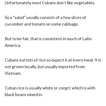
Unfortunately most Cubans don’t like vegetables.
So a “salad” usually consists of a few slices of
cucumber and tomato on some cabbage.
But to be fair, that is consistent in much of Latin
America.
Cubans eat lots of rice so expect it at every meal. It is
not grown locally, but usually imported from
Vietnam.
Cuban rice is usually white or
congri
, which is with
black beans mixed in.