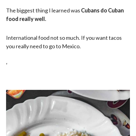
The biggest thing I learned was
Cubans do Cuban
food really well.
International food not so much. If you want tacos
you really need to go to Mexico.
‘