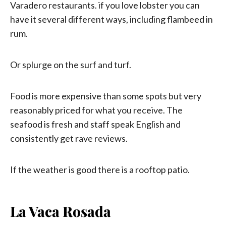
Varadero restaurants. if you love lobster you can
have it several different ways, including flambeed in
rum.
Or splurge on the surf and turf.
Food is more expensive than some spots but very
reasonably priced for what you receive. The
seafood is fresh and staff speak English and
consistently get rave reviews.
If the weather is good there is a rooftop patio.
La Vaca Rosada