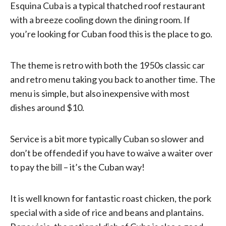
Esquina Cuba is a typical thatched roof restaurant
with a breeze cooling down the dining room. If
you’re looking for Cuban food this is the place to go.
The theme is retro with both the 1950s classic car
and retro menu taking you back to another time. The
menu is simple, but also inexpensive with most
dishes around $10.
Service is a bit more typically Cuban so slower and
don’t be offended if you have to waive a waiter over
to pay the bill – it’s the Cuban way!
It is well known for fantastic roast chicken, the pork
special with a side of rice and beans and plantains.