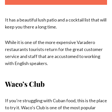
It has a beautiful lush patio and a cocktail list that will
keep you there a long time.
While it is one of the more expensive Varadero
restaurants tourists return for the great customer
service and staff that are accustomed to working
with English speakers.
Waco’s Club
If you’re struggling with Cuban food, this is the place
to try it. Waco’s Club is one of the most popular