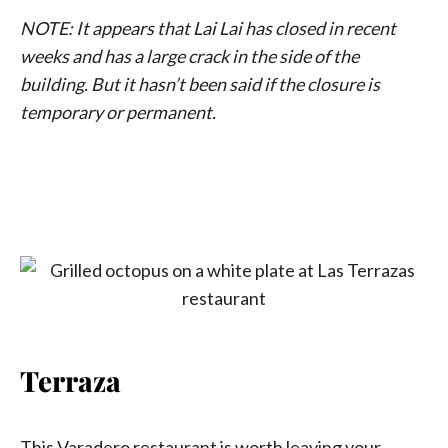
NOTE: It appears that Lai Lai has closed in recent
weeks and has a large crack in the side of the
building. But it hasn’t been said if the closure is
temporary or permanent.
Terraza
This Varadero restaurant is worth leaving your