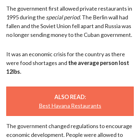
The government first allowed private restaurants in
1995 during the
special period.
The Berlin wall had
fallen and the Soviet Union fell apart and Russia was
no longer sending money to the Cuban government.
It was an economic crisis for the country as there
were food shortages and
the average person lost
12lbs.
ALSO READ:
Best Havana Restaurants
The government changed regulations to encourage
economic development. People were allowed to