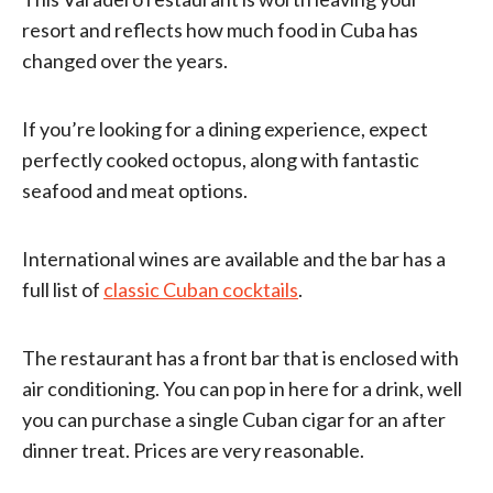
resort and reflects how much food in Cuba has
changed over the years.
If you’re looking for a dining experience, expect
perfectly cooked octopus, along with fantastic
seafood and meat options.
International wines are available and the bar has a
full list of
classic Cuban cocktails
.
The restaurant has a front bar that is enclosed with
air conditioning. You can pop in here for a drink, well
you can purchase a single Cuban cigar for an after
dinner treat. Prices are very reasonable.