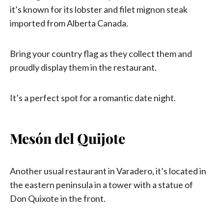
it’s known for its lobster and filet mignon steak
imported from Alberta Canada.
Bring your country flag as they collect them and
proudly display them in the restaurant.
It’s a perfect spot for a romantic date night.
Mesón del Quijote
Another usual restaurant in Varadero, it’s located in
the eastern peninsula in a tower with a statue of
Don Quixote in the front.