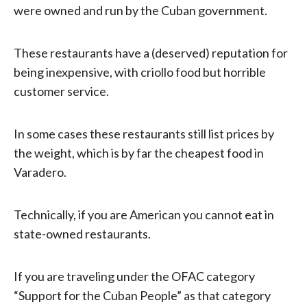
were owned and run by the Cuban government.
These restaurants have a (deserved) reputation for
being inexpensive, with criollo food but horrible
customer service.
In some cases these restaurants still list prices by
the weight, which is by far the cheapest food in
Varadero.
Technically, if you are American you cannot eat in
state-owned restaurants.
If you are traveling under the OFAC category
“Support for the Cuban People” as that category