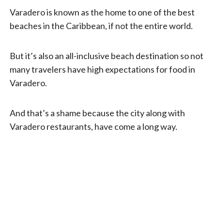
Varadero is known as the home to one of the best
beaches in the Caribbean, if not the entire world.
But it’s also an all-inclusive beach destination so not
many travelers have high expectations for food in
Varadero.
And that’s a shame because the city along with
Varadero restaurants, have come a long way.