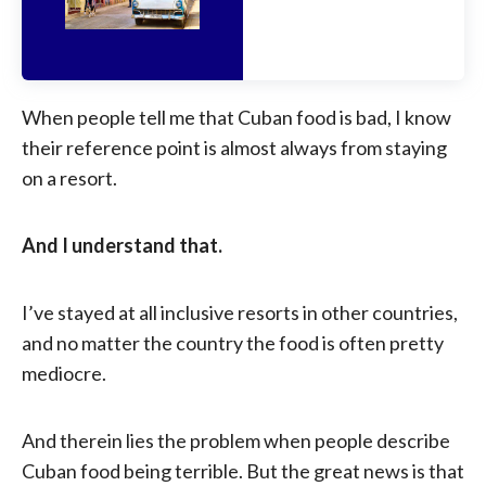
When people tell me that Cuban food is bad, I know
their reference point is almost always from staying
on a resort.
And I understand that.
I’ve stayed at all inclusive resorts in other countries,
and no matter the country the food is often pretty
mediocre.
And therein lies the problem when people describe
Cuban food being terrible. But the great news is that