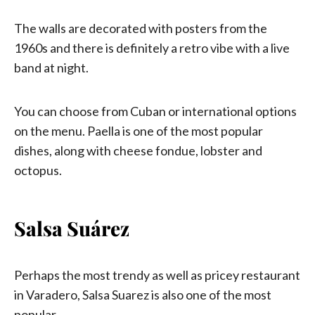
The walls are decorated with posters from the
1960s and there is definitely a retro vibe with a live
band at night.
You can choose from Cuban or international options
on the menu. Paella is one of the most popular
dishes, along with cheese fondue, lobster and
octopus.
Salsa Suárez
Perhaps the most trendy as well as pricey restaurant
in Varadero, Salsa Suarez is also one of the most
popular.