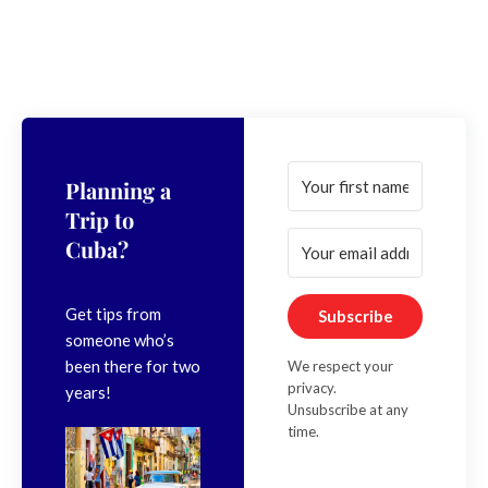
Planning a
Trip to
Cuba?
Get tips from
Subscribe
someone who’s
been there for two
We respect your
privacy.
years!
Unsubscribe at any
time.