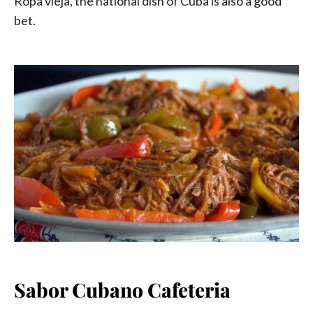
Ropa vieja, the national dish of Cuba is also a good
bet.
Sabor Cubano Cafeteria