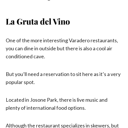
La Gruta del Vino
One of the more interesting Varadero restaurants,
you can dine in outside but there is also a cool air
conditioned cave.
But you’ll need a reservation to sit here as it’s a very
popular spot.
Located in Josone Park, there is live music and
plenty of international food options.
Although the restaurant specializes in skewers, but