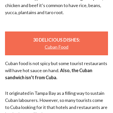
chicken and beef it’s common to have rice, beans,
yucca, plantains and taro root.
30 DELICIOUS DISHES:
Cuban Food
Cuban food is not spicy but some tourist restaurants
will have hot sauce on hand.
Also, the Cuban
sandwich isn’t from Cuba.
It originated in Tampa Bay as a filling way to sustain
Cuban labourers. However, so many tourists come
to Cuba looking for it that hotels and restaurants are