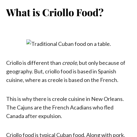
What is Criollo Food?
Criollo is different than
creole
, but only because of
geography. But, criollo food is based in Spanish
cuisine, where as creole is based on the French.
This is why there is creole cuisine in New Orleans.
The Cajuns are the French Acadians who fled
Canada after expulsion.
Criollo food is typical Cuban food. Along with pork,