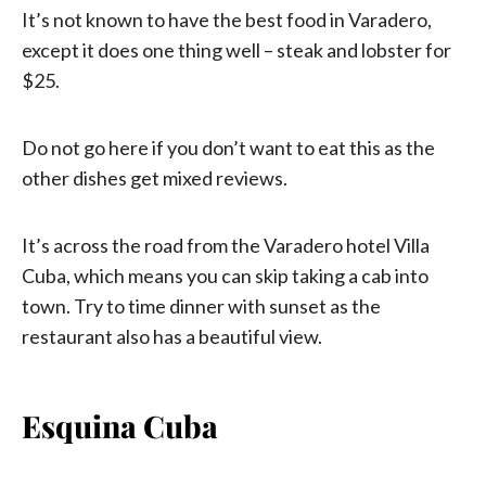
It’s not known to have the best food in Varadero,
except it does one thing well – steak and lobster for
$25.
Do not go here if you don’t want to eat this as the
other dishes get mixed reviews.
It’s across the road from the Varadero hotel Villa
Cuba, which means you can skip taking a cab into
town. Try to time dinner with sunset as the
restaurant also has a beautiful view.
Esquina Cuba