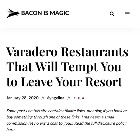
Bacon
The
Best
Food
is
Around
the
Varadero Restaurants
Magic
World
+
How
– The
That Will Tempt You
to
Make
Best
it
at
to Leave Your Resort
Food
Home
Around
January 28, 2020
Ayngelina
CUBA
the
World
Some posts on this site contain affiliate links, meaning if you book or
buy something through one of these links, I may earn a small
commission (at no extra cost to you!). Read the full disclosure policy
here.