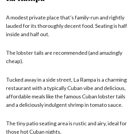
A modest private place that’s family-run and rightly
lauded for its thoroughly decent food. Seating is half
inside and half out.
The lobster tails are recommended (and amazingly
cheap).
Tucked away in a side street, La Rampa is a charming
restaurant with a typically Cuban vibe and delicious,
affordable meals like the famous Cuban lobster tails
and a deliciously indulgent shrimp in tomato sauce.
The tiny patio seating area is rustic and airy, ideal for
those hot Cuban nights.