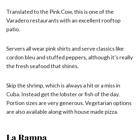
Translated to the Pink Cow, this is one of the
Varadero restaurants with an excellent rooftop
patio.
Servers all wear pink shirts and serve classics like
cordon bleu and stuffed peppers, although it’s really
the fresh seafood that shines.
Skip the shrimp, which is always a hit or a miss in
Cuba. Instead get the lobster or fish of the day.
Portion sizes are very generous. Vegetarian options
are also available along with house made pizza.
La Rampa