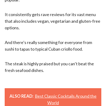
It consistently gets rave reviews for its vast menu
that also includes vegan, vegetarian and gluten-free
options.
And there’s really something for everyone from
sushi to tapas to typical Cuban criollo food.
The steak is highly praised but you can’t beat the
fresh seafood dishes.
ALSO READ:
Best Classic Cocktails Around the
World