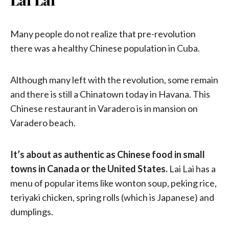
Many people do not realize that pre-revolution
there was a healthy Chinese population in Cuba.
Although many left with the revolution, some remain
and there is still a Chinatown today in Havana. This
Chinese restaurant in Varadero is in mansion on
Varadero beach.
It’s about as authentic as Chinese food in small
towns in Canada or the United States.
Lai Lai has a
menu of popular items like wonton soup, peking rice,
teriyaki chicken, spring rolls (which is Japanese) and
dumplings.