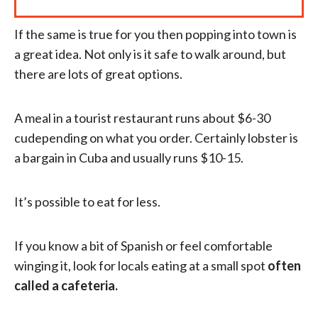
If the same is true for you then popping into town is
a great idea. Not only is it safe to walk around, but
there are lots of great options.
A meal in a tourist restaurant runs about $6-30
cudepending on what you order. Certainly lobster is
a bargain in Cuba and usually runs $10-15.
It’s possible to eat for less.
If you know a bit of Spanish or feel comfortable
winging it, look for locals eating at a small spot
often
called a cafeteria.