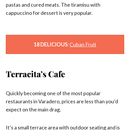
pastas and cured meats. The tiramisu with
cappuccino for dessert is very popular.
18 DELICIOUS:
Cuban Fruit
Terracita’s Cafe
Quickly becoming one of the most popular
restaurants in Varadero, prices are less than you’d
expect on the main drag.
It’s a small terrace area with outdoor seating and is