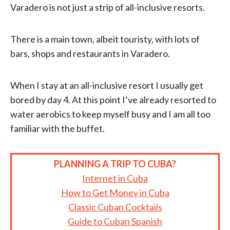
Varadero is not just a strip of all-inclusive resorts.
There is a main town, albeit touristy, with lots of
bars, shops and restaurants in Varadero.
When I stay at an all-inclusive resort I usually get
bored by day 4. At this point I’ve already resorted to
water aerobics to keep myself busy and I am all too
familiar with the buffet.
PLANNING A TRIP TO CUBA?
Internet in Cuba
How to Get Money in Cuba
Classic Cuban Cocktails
Guide to Cuban Spanish