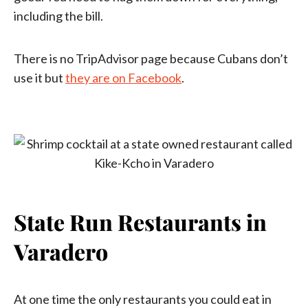
including the bill.
There is no TripAdvisor page because Cubans don’t
use it but
they are on Facebook
.
State Run Restaurants in
Varadero
At one time the only restaurants you could eat in