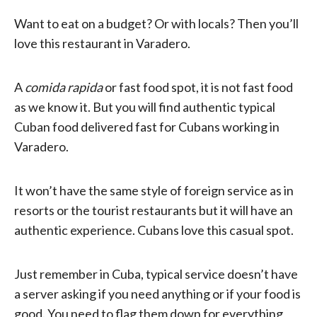
Want to eat on a budget? Or with locals? Then you’ll
love this restaurant in Varadero.
A
comida rapida
or fast food spot, it is not fast food
as we know it. But you will find authentic typical
Cuban food delivered fast for Cubans working in
Varadero.
It won’t have the same style of foreign service as in
resorts or the tourist restaurants but it will have an
authentic experience. Cubans love this casual spot.
Just remember in Cuba, typical service doesn’t have
a server asking if you need anything or if your food is
good. You need to flag them down for everything,