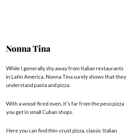
Nonna Tina
While I generally shy away from Italian restaurants
in Latin America, Nonna Tina surely shows that they
understand pasta and pizza.
With a wood-fired oven, it’s far from the peso pizza
you get in small Cuban shops.
Here you can find thin-crust pizza, classic Italian