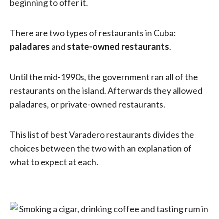
beginning to offer it.
There are two types of restaurants in Cuba:
paladares
and
state-owned restaurants
.
Until the mid-1990s, the government ran all of the
restaurants on the island. Afterwards they allowed
paladares, or private-owned restaurants.
This list of best Varadero restaurants divides the
choices between the two with an explanation of
what to expect at each.