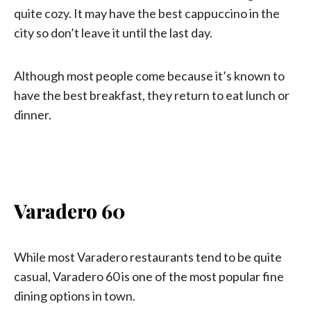
quite cozy. It may have the best cappuccino in the
city so don’t leave it until the last day.
Although most people come because it’s known to
have the best breakfast, they return to eat lunch or
dinner.
Varadero 60
While most Varadero restaurants tend to be quite
casual, Varadero 60 is one of the most popular fine
dining options in town.