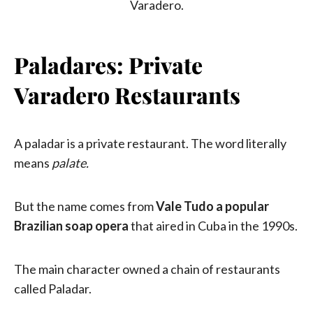
Paladares: Private
Varadero Restaurants
A paladar is a private restaurant. The word literally
means
palate.
But the name comes from
Vale Tudo a popular
Brazilian soap opera
that aired in Cuba in the 1990s.
The main character owned a chain of restaurants
called Paladar.