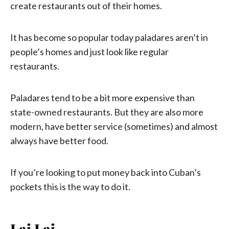
create restaurants out of their homes.
It has become so popular today paladares aren’t in
people’s homes and just look like regular
restaurants.
Paladares tend to be a bit more expensive than
state-owned restaurants. But they are also more
modern, have better service (sometimes) and almost
always have better food.
If you’re looking to put money back into Cuban’s
pockets this is the way to do it.
Lai Lai