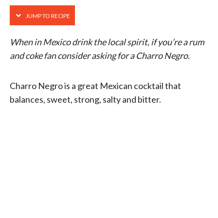
JUMP TO RECIPE
When in Mexico drink the local spirit, if you’re a rum
and coke fan consider asking for a Charro Negro.
Charro Negro is a great Mexican cocktail that
balances, sweet, strong, salty and bitter.