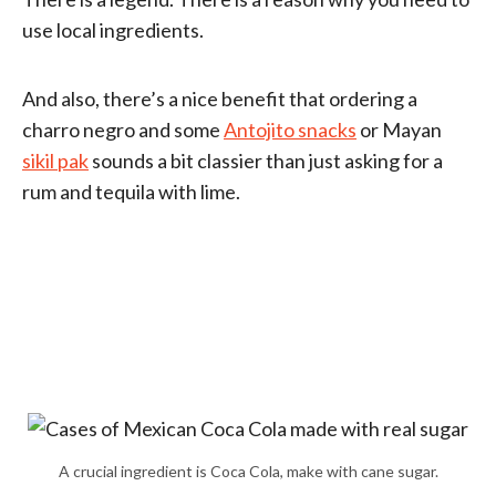
use local ingredients.
And also, there’s a nice benefit that ordering a
charro negro and some
Antojito snacks
or Mayan
sikil pak
sounds a bit classier than just asking for a
rum and tequila with lime.
A crucial ingredient is Coca Cola, make with cane sugar.