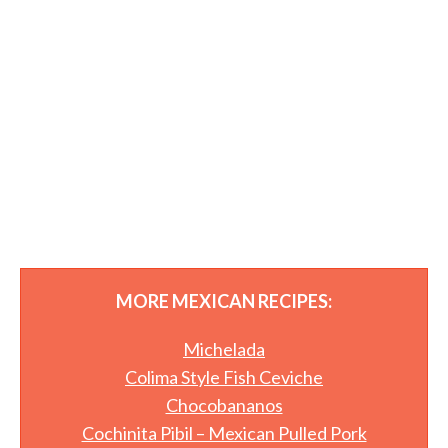
MORE MEXICAN RECIPES:
Michelada
Colima Style Fish Ceviche
Chocobananos
Cochinita Pibil – Mexican Pulled Pork