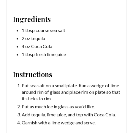
Ingredients
1 tbsp coarse sea salt
2 oz tequila
4 oz Coca Cola
1 tbsp fresh lime juice
Instructions
Put sea salt on a small plate. Run a wedge of lime
around rim of glass and place rim on plate so that
it sticks to rim.
Put as much ice in glass as you'd like.
Add tequila, lime juice, and top with Coca Cola.
Garnish with a lime wedge and serve.