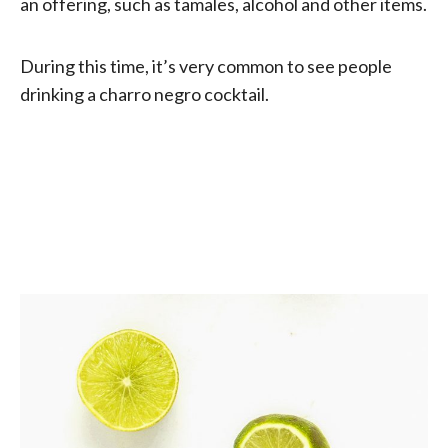
an offering, such as tamales, alcohol and other items.
During this time, it’s very common to see people
drinking a charro negro cocktail.