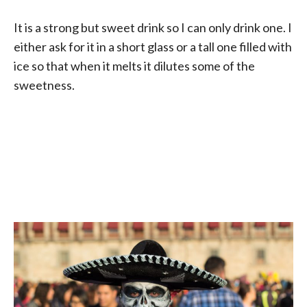
It is a strong but sweet drink so I can only drink one. I
either ask for it in a short glass or a tall one filled with
ice so that when it melts it dilutes some of the
sweetness.