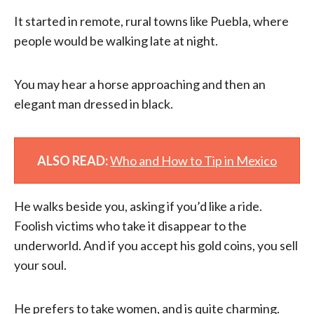
It started in remote, rural towns like Puebla, where
people would be walking late at night.
You may hear a horse approaching and then an
elegant man dressed in black.
ALSO READ:
Who and How to Tip in Mexico
He walks beside you, asking if you’d like a ride.
Foolish victims who take it disappear to the
underworld. And if you accept his gold coins, you sell
your soul.
He prefers to take women, and is quite charming.