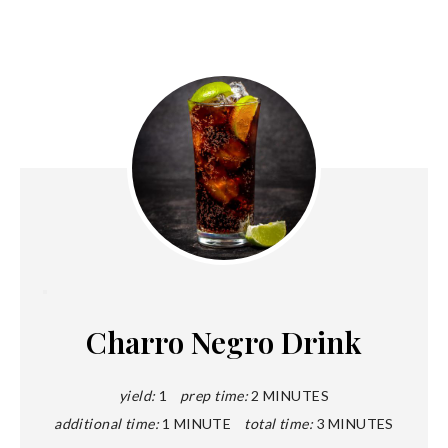
Create
Pinterest
Charro Negro Drink
Pin
yield:
1
prep time:
2 MINUTES
additional time:
1 MINUTE
total time:
3 MINUTES