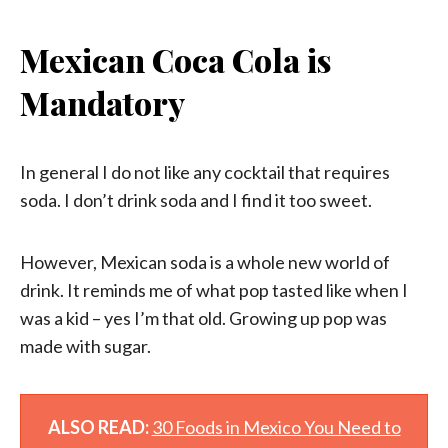
Mexican Coca Cola is
Mandatory
In general I do not like any cocktail that requires
soda. I don’t drink soda and I find it too sweet.
However, Mexican soda is a whole new world of
drink. It reminds me of what pop tasted like when I
was a kid – yes I’m that old. Growing up pop was
made with sugar.
ALSO READ:
30 Foods in Mexico You Need to