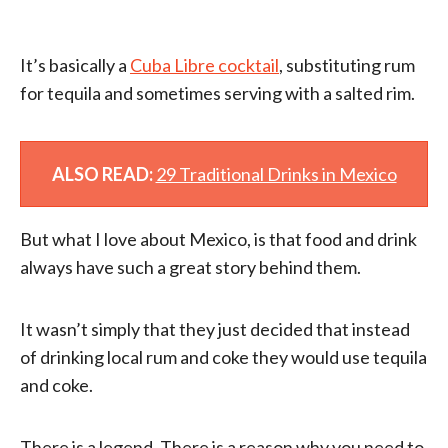
It’s basically a
Cuba Libre cocktail
, substituting rum
for tequila and sometimes serving with a salted rim.
ALSO READ:
29 Traditional Drinks in Mexico
But what I love about Mexico, is that food and drink
always have such a great story behind them.
It wasn’t simply that they just decided that instead
of drinking local rum and coke they would use tequila
and coke.
There is a legend. There is a reason why you need to