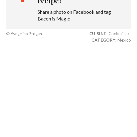
recipe?
Share a photo on Facebook and tag
Bacon is Magic
© Ayngelina Brogan
CUISINE:
Cocktails
/
CATEGORY:
Mexico