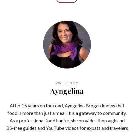
WRITTEN BY
Ayngelina
After 15 years on the road, Ayngelina Brogan knows that
food is more than just a meal. It is a gateway to community.
As a professional food hunter, she provides thorough and
BS-free guides and YouTube videos for expats and travelers