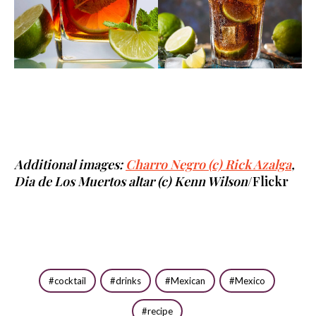
Additional images:
Charro Negro (c) Rick Azalga
,
Dia de Los Muertos altar (c) Kenn Wilson
/Flickr
cocktail
drinks
Mexican
Mexico
recipe