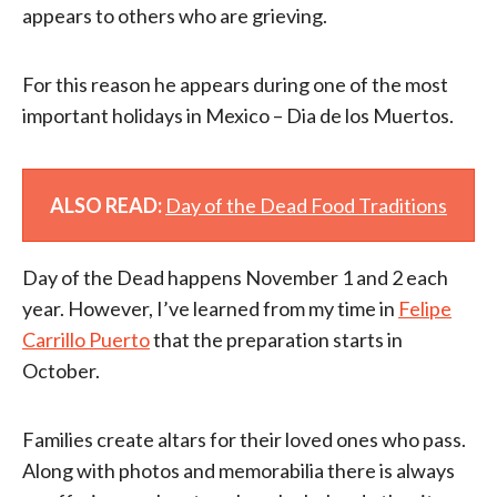
appears to others who are grieving.
For this reason he appears during one of the most
important holidays in Mexico – Dia de los Muertos.
ALSO READ:
Day of the Dead Food Traditions
Day of the Dead happens November 1 and 2 each
year. However, I’ve learned from my time in
Felipe
Carrillo Puerto
that the preparation starts in
October.
Families create altars for their loved ones who pass.
Along with photos and memorabilia there is always