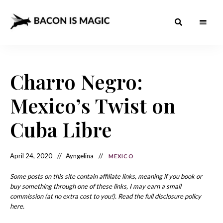
Bacon
The
Best
Food
is
Around
the
Charro Negro:
Magic
World
+
How
– The
Mexico’s Twist on
to
Make
Best
it
at
Cuba Libre
Food
Home
Around
April 24, 2020
Ayngelina
MEXICO
the
World
Some posts on this site contain affiliate links, meaning if you book or
buy something through one of these links, I may earn a small
commission (at no extra cost to you!). Read the full disclosure policy
here.