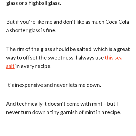
glass or a highball glass.
But if you’re like me and don’t like as much Coca Cola
a shorter glass is fine.
The rim of the glass should be salted, which is a great
way to offset the sweetness. I always use
this sea
salt
in every recipe.
It’s inexpensive and never lets me down.
And technically it doesn’t come with mint – but I
never turn down a tiny garnish of mint in a recipe.