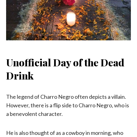
Unofficial Day of the Dead
Drink
The legend of Charro Negro often depicts a villain.
However, there is a flip side to Charro Negro, who is
a benevolent character.
He is also thought of as a cowboy in morning, who