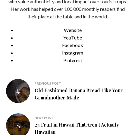
who value authenticity and local impact over tourist traps.
Her work has helped over 100,000 monthly readers find
their place at the table and in the world.
Website
YouTube
Facebook
Instagram
Pinterest
Post
PREVIOUS POST
Old Fashioned Banana Bread Like Your
navigation
Grandmother Made
NEXT POST
23 Fruit in Hawaii That Aren’t Actually
Hawaiian