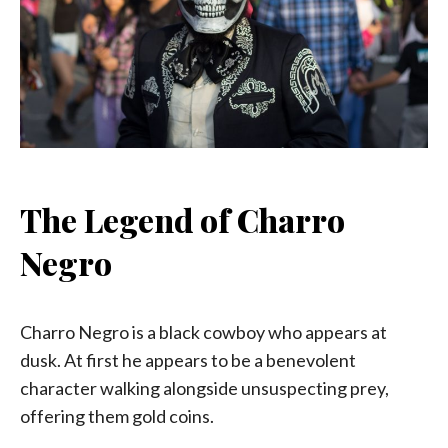
The Legend of Charro
Negro
Charro Negro is a black cowboy who appears at
dusk. At first he appears to be a benevolent
character walking alongside unsuspecting prey,
offering them gold coins.