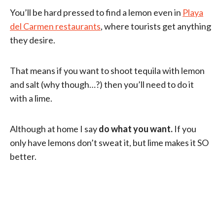
You’ll be hard pressed to find a lemon even in
Playa
del Carmen restaurants
, where tourists get anything
they desire.
That means if you want to shoot tequila with lemon
and salt (why though…?) then you’ll need to do it
with a lime.
Although at home I say
do what you want.
If you
only have lemons don’t sweat it, but lime makes it SO
better.