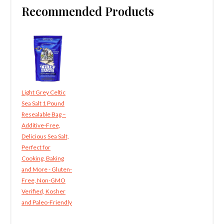
Recommended Products
Light Grey Celtic
Sea Salt 1 Pound
Resealable Bag –
Additive-Free,
Delicious Sea Salt,
Perfect for
Cooking, Baking
and More - Gluten-
Free, Non-GMO
Verified, Kosher
and Paleo-Friendly