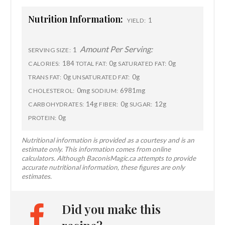
Nutrition Information:
1
YIELD:
Amount Per Serving:
1
SERVING SIZE:
184
0g
0g
CALORIES:
TOTAL FAT:
SATURATED FAT:
0g
0g
TRANS FAT:
UNSATURATED FAT:
0mg
6981mg
CHOLESTEROL:
SODIUM:
14g
0g
12g
CARBOHYDRATES:
FIBER:
SUGAR:
0g
PROTEIN:
Nutritional information is provided as a courtesy and is an
estimate only. This information comes from online
calculators. Although BaconisMagic.ca attempts to provide
accurate nutritional information, these figures are only
estimates.
Did you make this