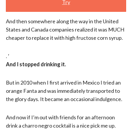
Try
And then somewhere along the way in the United
States and Canada companies realized it was MUCH
cheaper to replace it with high fructose corn syrup.
. ‘
And I stopped drinking it.
But in 2010 when I first arrived in Mexico I tried an
orange Fanta and was immediately transported to
the glory days. It became an occasional indulgence.
And now if I’m out with friends for an afternoon
drink a charro negro cocktail is a nice pick me up.