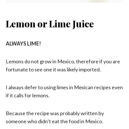
Lemon or Lime Juice
ALWAYS LIME!
Lemons do not grow in Mexico, therefore if you are
fortunate to see one it was likely imported.
I always defer to using limes in Mexican recipes even
if it calls for lemons.
Because the recipe was probably written by
someone who didn’t eat the food in Mexico.