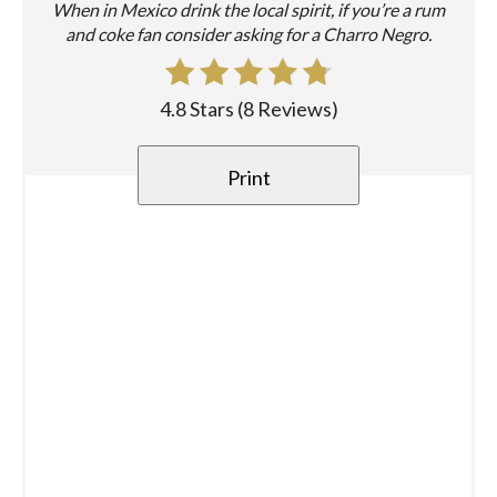
When in Mexico drink the local spirit, if you’re a rum
and coke fan consider asking for a Charro Negro.
4.8 Stars
(
8 Reviews
)
Print