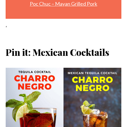
Poc Chuc – Mayan Grilled Pork
‘
Pin it: Mexican Cocktails