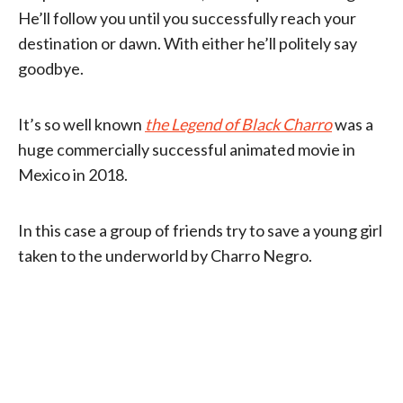
He’ll follow you until you successfully reach your
destination or dawn. With either he’ll politely say
goodbye.
It’s so well known
the Legend of Black Charro
was a
huge commercially successful animated movie in
Mexico in 2018.
In this case a group of friends try to save a young girl
taken to the underworld by Charro Negro.