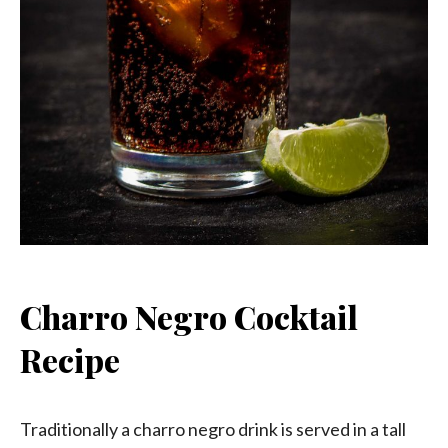
Charro Negro Cocktail
Recipe
Traditionally a charro negro drink is served in a tall