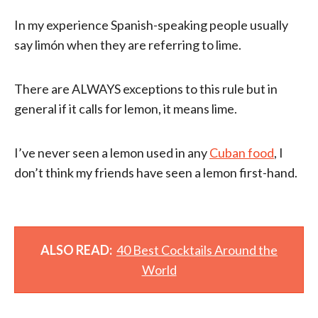
In my experience Spanish-speaking people usually
say limón when they are referring to lime.
There are ALWAYS exceptions to this rule but in
general if it calls for lemon, it means lime.
I’ve never seen a lemon used in any
Cuban food
, I
don’t think my friends have seen a lemon first-hand.
ALSO READ:
40 Best Cocktails Around the
World